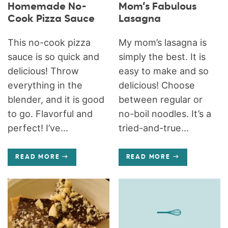
Homemade No-
Mom’s Fabulous
Cook Pizza Sauce
Lasagna
This no-cook pizza
My mom’s lasagna is
sauce is so quick and
simply the best. It is
delicious! Throw
easy to make and so
everything in the
delicious! Choose
blender, and it is good
between regular or
to go. Flavorful and
no-boil noodles. It’s a
perfect! I’ve...
tried-and-true...
READ MORE
READ MORE