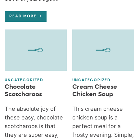
READ MORE
UNCATEGORIZED
UNCATEGORIZED
Chocolate
Cream Cheese
Scotcharoos
Chicken Soup
The absolute joy of
This cream cheese
these easy, chocolate
chicken soup is a
scotcharoos is that
perfect meal for a
they are super easy,
frosty evening. Simple,