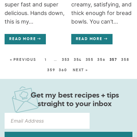
super fast and super
creamy, satisfying, and
delicious. Hands down,
thick enough for bread
this is my...
bowls. You can’t...
READ MORE
READ MORE
« PREVIOUS
1
…
353
354
355
356
357
358
359
360
NEXT »
Get my best recipes + tips
straight to your inbox