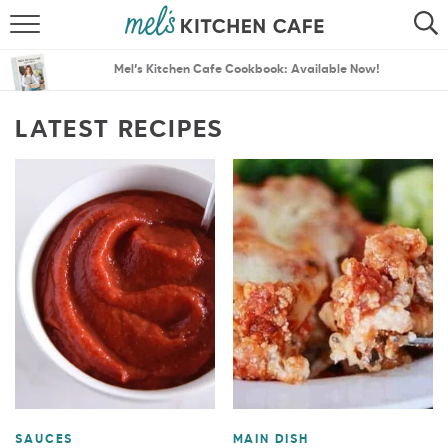
ABOUT
SEARCH
Mel’s Kitchen Cafe Cookbook: Available Now!
RECIPES
SEARCH
LATEST RECIPES
THE BEST RECIPES
MENU PLANS
SAUCES
MAIN DISH