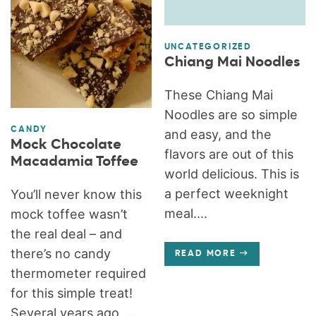
UNCATEGORIZED
Chiang Mai Noodles
These Chiang Mai
Noodles are so simple
CANDY
and easy, and the
Mock Chocolate
flavors are out of this
Macadamia Toffee
world delicious. This is
a perfect weeknight
You’ll never know this
meal....
mock toffee wasn’t
the real deal – and
there’s no candy
READ MORE
thermometer required
for this simple treat!
Several years ago,...