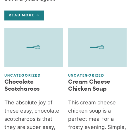
READ MORE
UNCATEGORIZED
UNCATEGORIZED
Chocolate
Cream Cheese
Scotcharoos
Chicken Soup
The absolute joy of
This cream cheese
these easy, chocolate
chicken soup is a
scotcharoos is that
perfect meal for a
they are super easy,
frosty evening. Simple,