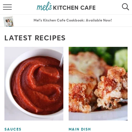
ABOUT
SEARCH
Mel’s Kitchen Cafe Cookbook: Available Now!
RECIPES
SEARCH
LATEST RECIPES
THE BEST RECIPES
MENU PLANS
SAUCES
MAIN DISH