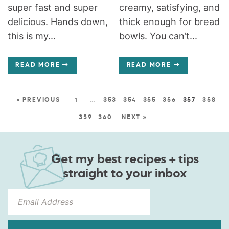
super fast and super
creamy, satisfying, and
delicious. Hands down,
thick enough for bread
this is my...
bowls. You can’t...
READ MORE
READ MORE
« PREVIOUS
1
…
353
354
355
356
357
358
359
360
NEXT »
Get my best recipes + tips
straight to your inbox