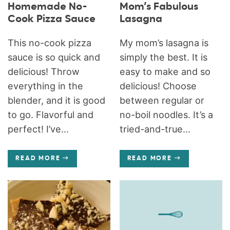
Homemade No-
Mom’s Fabulous
Cook Pizza Sauce
Lasagna
This no-cook pizza
My mom’s lasagna is
sauce is so quick and
simply the best. It is
delicious! Throw
easy to make and so
everything in the
delicious! Choose
blender, and it is good
between regular or
to go. Flavorful and
no-boil noodles. It’s a
perfect! I’ve...
tried-and-true...
READ MORE
READ MORE