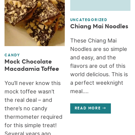
UNCATEGORIZED
Chiang Mai Noodles
These Chiang Mai
Noodles are so simple
CANDY
and easy, and the
Mock Chocolate
flavors are out of this
Macadamia Toffee
world delicious. This is
a perfect weeknight
You’ll never know this
meal....
mock toffee wasn’t
the real deal – and
there’s no candy
READ MORE
thermometer required
for this simple treat!
Several years ago,...