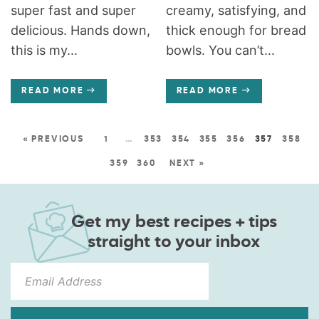
super fast and super
creamy, satisfying, and
delicious. Hands down,
thick enough for bread
this is my...
bowls. You can’t...
READ MORE
READ MORE
« PREVIOUS
1
…
353
354
355
356
357
358
359
360
NEXT »
Get my best recipes + tips
straight to your inbox