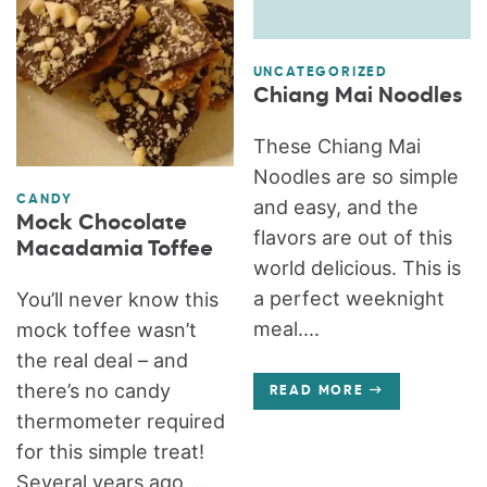
UNCATEGORIZED
Chiang Mai Noodles
These Chiang Mai
Noodles are so simple
CANDY
and easy, and the
Mock Chocolate
flavors are out of this
Macadamia Toffee
world delicious. This is
a perfect weeknight
You’ll never know this
meal....
mock toffee wasn’t
the real deal – and
there’s no candy
READ MORE
thermometer required
for this simple treat!
Several years ago,...