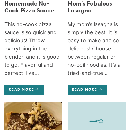
Homemade No-
Mom’s Fabulous
Cook Pizza Sauce
Lasagna
This no-cook pizza
My mom’s lasagna is
sauce is so quick and
simply the best. It is
delicious! Throw
easy to make and so
everything in the
delicious! Choose
blender, and it is good
between regular or
to go. Flavorful and
no-boil noodles. It’s a
perfect! I’ve...
tried-and-true...
READ MORE
READ MORE