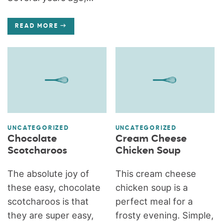
READ MORE
UNCATEGORIZED
UNCATEGORIZED
Chocolate
Cream Cheese
Scotcharoos
Chicken Soup
The absolute joy of
This cream cheese
these easy, chocolate
chicken soup is a
scotcharoos is that
perfect meal for a
they are super easy,
frosty evening. Simple,