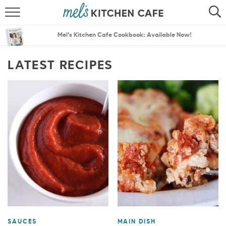
ABOUT
SEARCH
Mel’s Kitchen Cafe Cookbook: Available Now!
RECIPES
SEARCH
LATEST RECIPES
THE BEST RECIPES
MENU PLANS
SAUCES
MAIN DISH