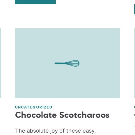
UNCATEGORIZED
Chocolate Scotcharoos
The absolute joy of these easy,