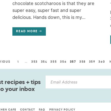
chocolate scotcharoos is that they are
super easy, super fast and super
delicious. Hands down, this is my...
READ MORE
VIOUS
1
…
353
354
355
356
357
358
359
360
 recipes + tips
to your inbox
CHEN CAFE
CONTACT
FAQ
PRIVACY POLICY