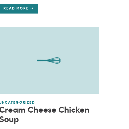
READ MORE
UNCATEGORIZED
Cream Cheese Chicken
Soup