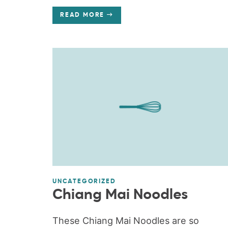
READ MORE
UNCATEGORIZED
Chiang Mai Noodles
These Chiang Mai Noodles are so