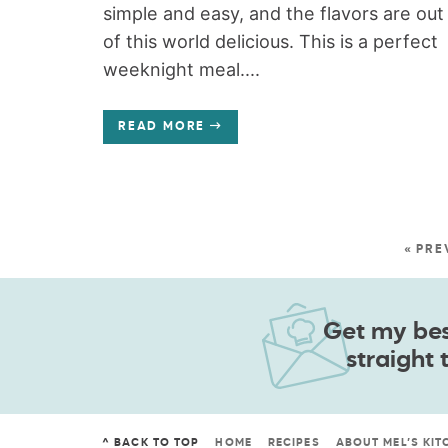
simple and easy, and the flavors are out
of this world delicious. This is a perfect
weeknight meal....
READ MORE
« PRE
Get my best
straight 
^ BACK TO TOP
HOME
RECIPES
ABOUT MEL’S KIT