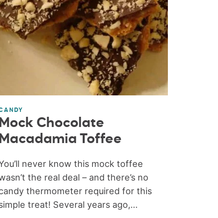
CANDY
Mock Chocolate
Macadamia Toffee
You’ll never know this mock toffee
wasn’t the real deal – and there’s no
candy thermometer required for this
simple treat! Several years ago,...