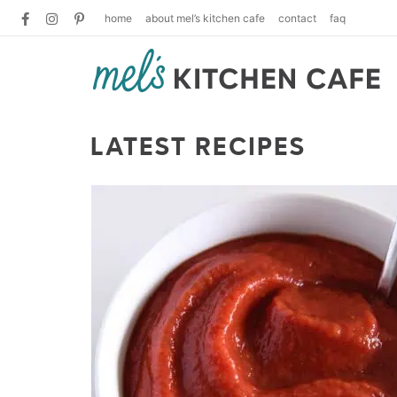
home
about mel’s kitchen cafe
contact
faq
LATEST RECIPES