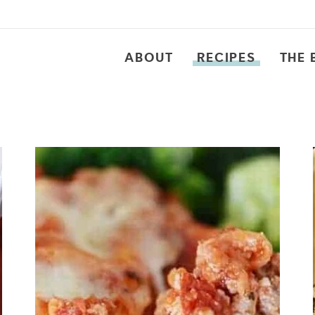
ABOUT
RECIPES
THE 