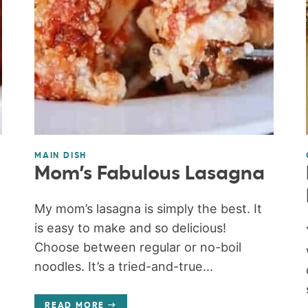
MAIN DISH
Mom’s Fabulous Lasagna
My mom’s lasagna is simply the best. It
is easy to make and so delicious!
Choose between regular or no-boil
noodles. It’s a tried-and-true...
READ MORE