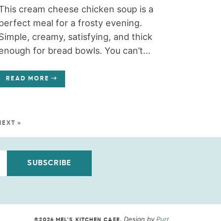
This cream cheese chicken soup is a
perfect meal for a frosty evening.
Simple, creamy, satisfying, and thick
enough for bread bowls. You can’t...
READ MORE
NEXT »
SUBSCRIBE
Design by
Purr
.
©2026 MEL'S KITCHEN CAFE
.