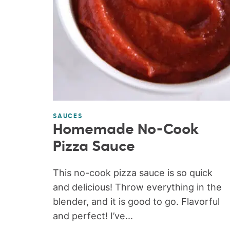
SAUCES
Homemade No-Cook
Pizza Sauce
This no-cook pizza sauce is so quick
and delicious! Throw everything in the
blender, and it is good to go. Flavorful
and perfect! I’ve...