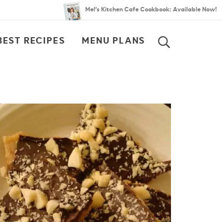
Mel’s Kitchen Cafe Cookbook: Available Now!
BEST RECIPES
MENU PLANS
SEARCH