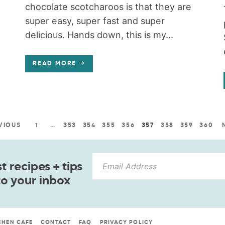
chocolate scotcharoos is that they are
super easy, super fast and super
delicious. Hands down, this is my...
READ MORE
VIOUS
1
…
353
354
355
356
357
358
359
360
 recipes + tips
to your inbox
CHEN CAFE
CONTACT
FAQ
PRIVACY POLICY