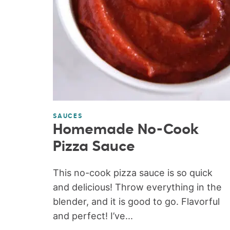
SAUCES
Homemade No-Cook
Pizza Sauce
This no-cook pizza sauce is so quick
and delicious! Throw everything in the
blender, and it is good to go. Flavorful
and perfect! I’ve...