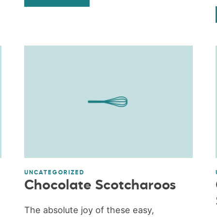
UNCATEGORIZED
Chocolate Scotcharoos
The absolute joy of these easy,