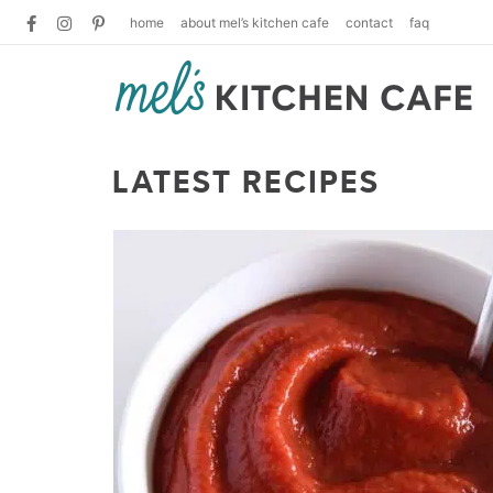
home
about mel’s kitchen cafe
contact
faq
LATEST RECIPES