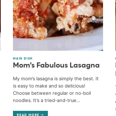
MAIN DISH
Mom’s Fabulous Lasagna
My mom’s lasagna is simply the best. It
is easy to make and so delicious!
Choose between regular or no-boil
noodles. It’s a tried-and-true...
READ MORE