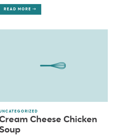
READ MORE
UNCATEGORIZED
Cream Cheese Chicken
Soup