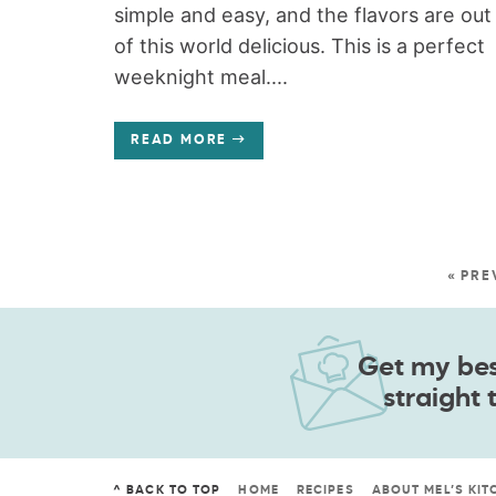
simple and easy, and the flavors are out
of this world delicious. This is a perfect
weeknight meal....
READ MORE
« PRE
Get my best
straight 
^ BACK TO TOP
HOME
RECIPES
ABOUT MEL’S KIT