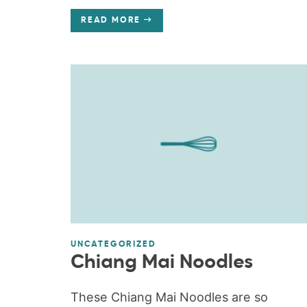
READ MORE
UNCATEGORIZED
Chiang Mai Noodles
These Chiang Mai Noodles are so