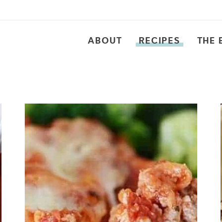
ABOUT
RECIPES
THE 