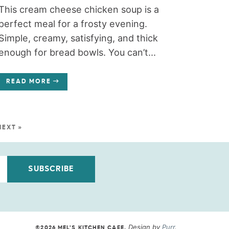
This cream cheese chicken soup is a
perfect meal for a frosty evening.
Simple, creamy, satisfying, and thick
enough for bread bowls. You can’t...
READ MORE
NEXT »
SUBSCRIBE
Design by
Purr
.
©2026 MEL'S KITCHEN CAFE
.