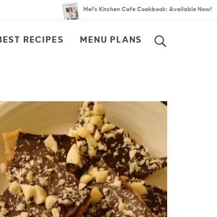
Mel’s Kitchen Cafe Cookbook: Available Now!
BEST RECIPES
MENU PLANS
SEARCH