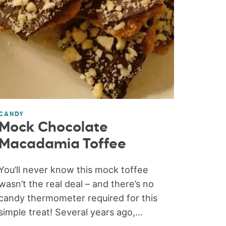
CANDY
Mock Chocolate
Macadamia Toffee
You’ll never know this mock toffee
wasn’t the real deal – and there’s no
candy thermometer required for this
simple treat! Several years ago,...