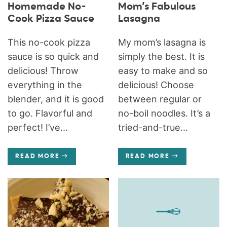
Homemade No-
Mom’s Fabulous
Cook Pizza Sauce
Lasagna
This no-cook pizza
My mom’s lasagna is
sauce is so quick and
simply the best. It is
delicious! Throw
easy to make and so
everything in the
delicious! Choose
blender, and it is good
between regular or
to go. Flavorful and
no-boil noodles. It’s a
perfect! I’ve...
tried-and-true...
READ MORE
READ MORE