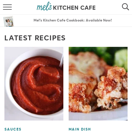
ABOUT
SEARCH
Mel’s Kitchen Cafe Cookbook: Available Now!
RECIPES
SEARCH
LATEST RECIPES
THE BEST RECIPES
MENU PLANS
SAUCES
MAIN DISH