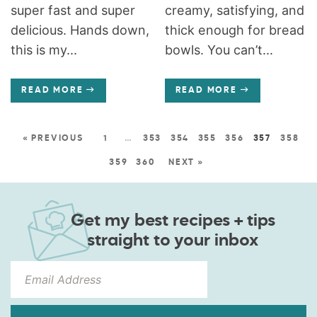
super fast and super
creamy, satisfying, and
delicious. Hands down,
thick enough for bread
this is my...
bowls. You can’t...
READ MORE
READ MORE
« PREVIOUS
1
…
353
354
355
356
357
358
359
360
NEXT »
Get my best recipes + tips
straight to your inbox