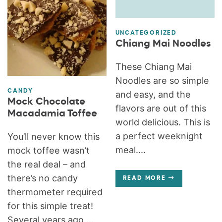
UNCATEGORIZED
Chiang Mai Noodles
These Chiang Mai
Noodles are so simple
CANDY
and easy, and the
Mock Chocolate
flavors are out of this
Macadamia Toffee
world delicious. This is
a perfect weeknight
You’ll never know this
meal....
mock toffee wasn’t
the real deal – and
there’s no candy
READ MORE
thermometer required
for this simple treat!
Several years ago,...