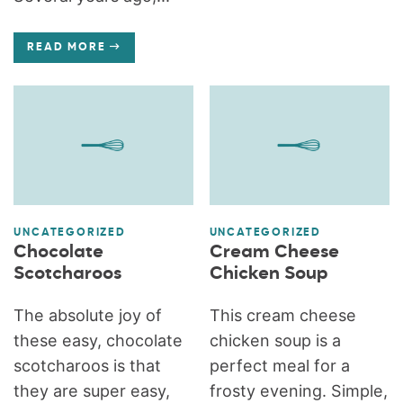
READ MORE
UNCATEGORIZED
UNCATEGORIZED
Chocolate
Cream Cheese
Scotcharoos
Chicken Soup
The absolute joy of
This cream cheese
these easy, chocolate
chicken soup is a
scotcharoos is that
perfect meal for a
they are super easy,
frosty evening. Simple,