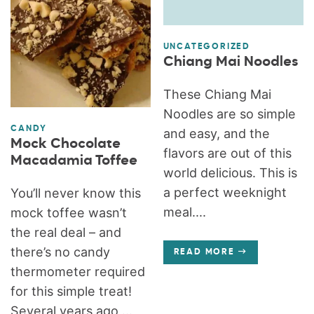
UNCATEGORIZED
Chiang Mai Noodles
These Chiang Mai
Noodles are so simple
CANDY
and easy, and the
Mock Chocolate
flavors are out of this
Macadamia Toffee
world delicious. This is
a perfect weeknight
You’ll never know this
meal....
mock toffee wasn’t
the real deal – and
there’s no candy
READ MORE
thermometer required
for this simple treat!
Several years ago,...