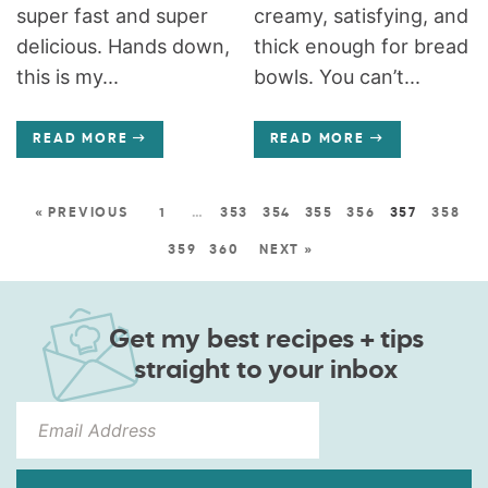
super fast and super
creamy, satisfying, and
delicious. Hands down,
thick enough for bread
this is my...
bowls. You can’t...
READ MORE
READ MORE
« PREVIOUS
1
…
353
354
355
356
357
358
359
360
NEXT »
Get my best recipes + tips
straight to your inbox