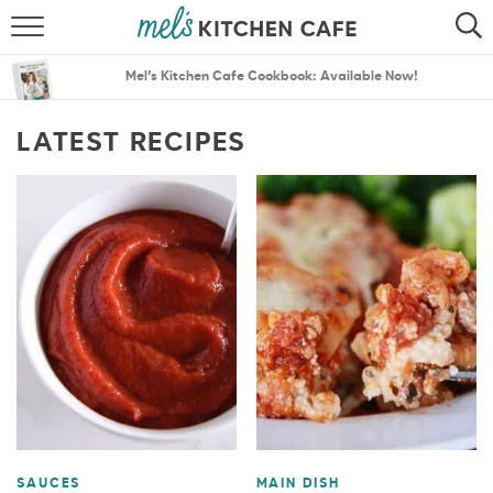
ABOUT
SEARCH
Mel’s Kitchen Cafe Cookbook: Available Now!
RECIPES
SEARCH
LATEST RECIPES
THE BEST RECIPES
MENU PLANS
SAUCES
MAIN DISH