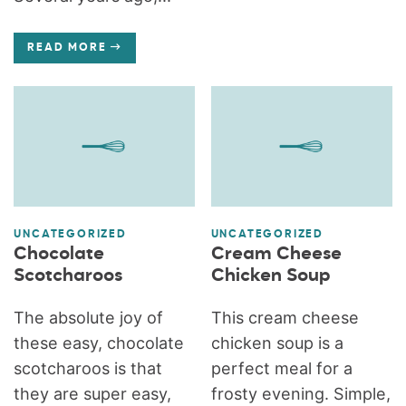
READ MORE
UNCATEGORIZED
UNCATEGORIZED
Chocolate
Cream Cheese
Scotcharoos
Chicken Soup
The absolute joy of
This cream cheese
these easy, chocolate
chicken soup is a
scotcharoos is that
perfect meal for a
they are super easy,
frosty evening. Simple,