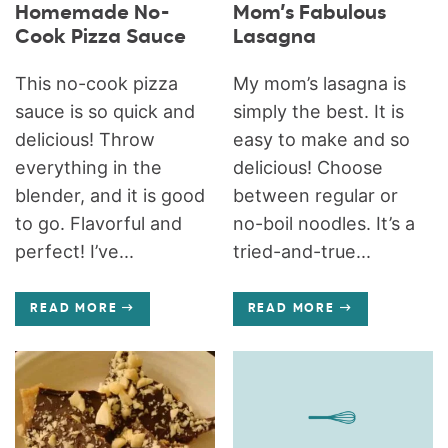
Homemade No-
Mom’s Fabulous
Cook Pizza Sauce
Lasagna
This no-cook pizza
My mom’s lasagna is
sauce is so quick and
simply the best. It is
delicious! Throw
easy to make and so
everything in the
delicious! Choose
blender, and it is good
between regular or
to go. Flavorful and
no-boil noodles. It’s a
perfect! I’ve...
tried-and-true...
READ MORE
READ MORE