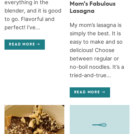
everything in the
Mom’s Fabulous
blender, and it is good
Lasagna
to go. Flavorful and
My mom’s lasagna is
perfect! I’ve...
simply the best. It is
easy to make and so
READ MORE
delicious! Choose
between regular or
no-boil noodles. It’s a
tried-and-true...
READ MORE