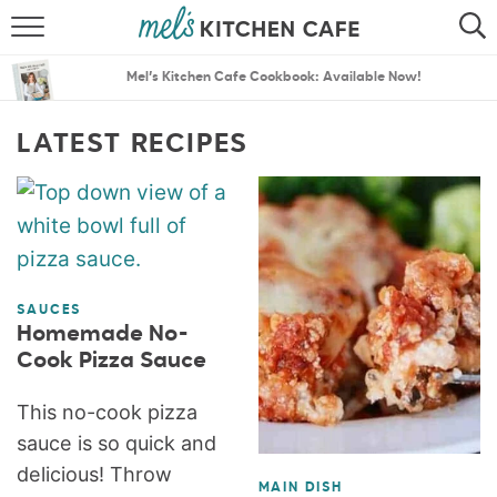
ABOUT
SEARCH
Mel’s Kitchen Cafe Cookbook: Available Now!
RECIPES
SEARCH
LATEST RECIPES
THE BEST RECIPES
MENU PLANS
SAUCES
Homemade No-
Cook Pizza Sauce
This no-cook pizza
sauce is so quick and
delicious! Throw
MAIN DISH