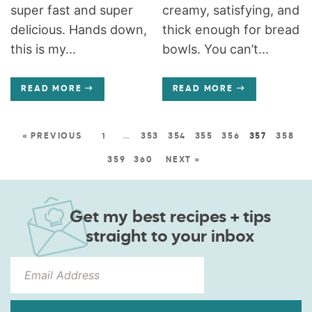
super fast and super
creamy, satisfying, and
delicious. Hands down,
thick enough for bread
this is my...
bowls. You can’t...
READ MORE
READ MORE
« PREVIOUS
1
…
353
354
355
356
357
358
359
360
NEXT »
Get my best recipes + tips
straight to your inbox