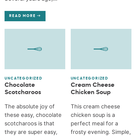
READ MORE
UNCATEGORIZED
UNCATEGORIZED
Chocolate
Cream Cheese
Scotcharoos
Chicken Soup
The absolute joy of
This cream cheese
these easy, chocolate
chicken soup is a
scotcharoos is that
perfect meal for a
they are super easy,
frosty evening. Simple,