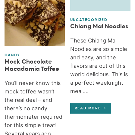
UNCATEGORIZED
Chiang Mai Noodles
These Chiang Mai
Noodles are so simple
CANDY
and easy, and the
Mock Chocolate
flavors are out of this
Macadamia Toffee
world delicious. This is
a perfect weeknight
You’ll never know this
meal....
mock toffee wasn’t
the real deal – and
there’s no candy
READ MORE
thermometer required
for this simple treat!
Several years ago,...