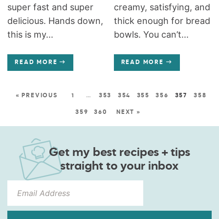
super fast and super
creamy, satisfying, and
delicious. Hands down,
thick enough for bread
this is my...
bowls. You can’t...
READ MORE
READ MORE
« PREVIOUS
1
…
353
354
355
356
357
358
359
360
NEXT »
Get my best recipes + tips
straight to your inbox