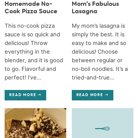
Homemade No-
Mom’s Fabulous
Cook Pizza Sauce
Lasagna
This no-cook pizza
My mom’s lasagna is
sauce is so quick and
simply the best. It is
delicious! Throw
easy to make and so
everything in the
delicious! Choose
blender, and it is good
between regular or
to go. Flavorful and
no-boil noodles. It’s a
perfect! I’ve...
tried-and-true...
READ MORE
READ MORE