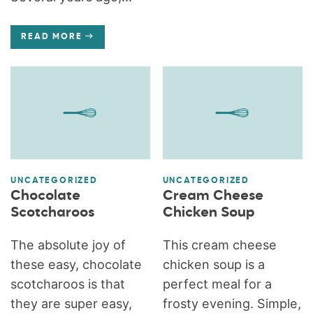
READ MORE
UNCATEGORIZED
UNCATEGORIZED
Chocolate
Cream Cheese
Scotcharoos
Chicken Soup
The absolute joy of
This cream cheese
these easy, chocolate
chicken soup is a
scotcharoos is that
perfect meal for a
they are super easy,
frosty evening. Simple,