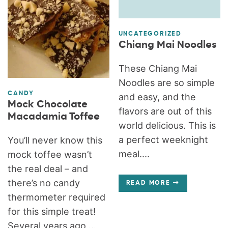
UNCATEGORIZED
Chiang Mai Noodles
These Chiang Mai
Noodles are so simple
CANDY
and easy, and the
Mock Chocolate
flavors are out of this
Macadamia Toffee
world delicious. This is
a perfect weeknight
You’ll never know this
meal....
mock toffee wasn’t
the real deal – and
there’s no candy
READ MORE
thermometer required
for this simple treat!
Several years ago,...