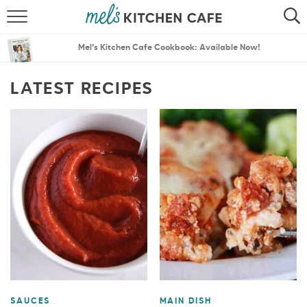
ABOUT
SEARCH
Mel’s Kitchen Cafe Cookbook: Available Now!
RECIPES
SEARCH
LATEST RECIPES
THE BEST RECIPES
MENU PLANS
SAUCES
MAIN DISH