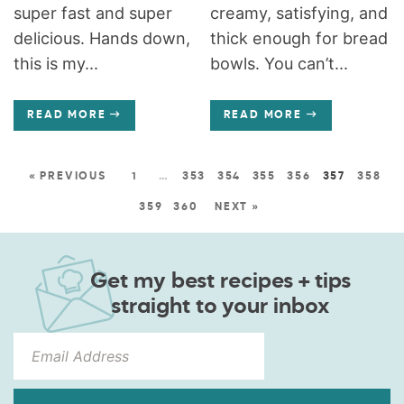
super fast and super
creamy, satisfying, and
delicious. Hands down,
thick enough for bread
this is my...
bowls. You can’t...
READ MORE
READ MORE
« PREVIOUS
1
…
353
354
355
356
357
358
359
360
NEXT »
Get my best recipes + tips
straight to your inbox