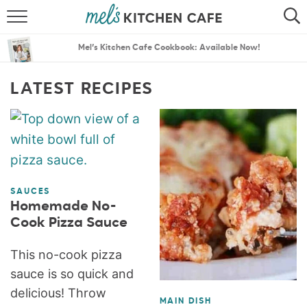
ABOUT
SEARCH
Mel’s Kitchen Cafe Cookbook: Available Now!
RECIPES
SEARCH
LATEST RECIPES
THE BEST RECIPES
MENU PLANS
SAUCES
Homemade No-
Cook Pizza Sauce
This no-cook pizza
sauce is so quick and
delicious! Throw
MAIN DISH