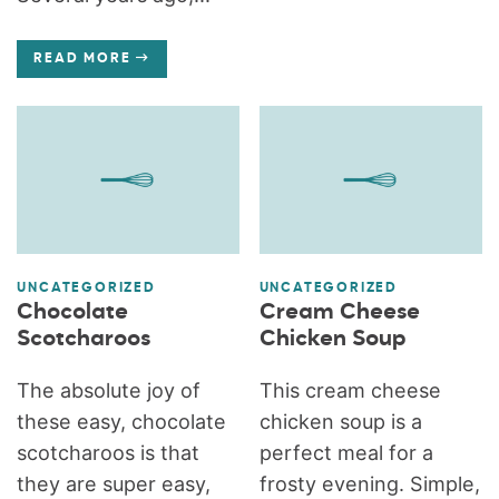
READ MORE
UNCATEGORIZED
UNCATEGORIZED
Chocolate
Cream Cheese
Scotcharoos
Chicken Soup
The absolute joy of
This cream cheese
these easy, chocolate
chicken soup is a
scotcharoos is that
perfect meal for a
they are super easy,
frosty evening. Simple,