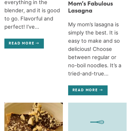
everything in the
Mom’s Fabulous
blender, and it is good
Lasagna
to go. Flavorful and
My mom’s lasagna is
perfect! I’ve...
simply the best. It is
easy to make and so
READ MORE
delicious! Choose
between regular or
no-boil noodles. It’s a
tried-and-true...
READ MORE