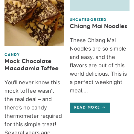
UNCATEGORIZED
Chiang Mai Noodles
These Chiang Mai
Noodles are so simple
CANDY
and easy, and the
Mock Chocolate
flavors are out of this
Macadamia Toffee
world delicious. This is
a perfect weeknight
You’ll never know this
meal....
mock toffee wasn’t
the real deal – and
there’s no candy
READ MORE
thermometer required
for this simple treat!
Several years ago,...