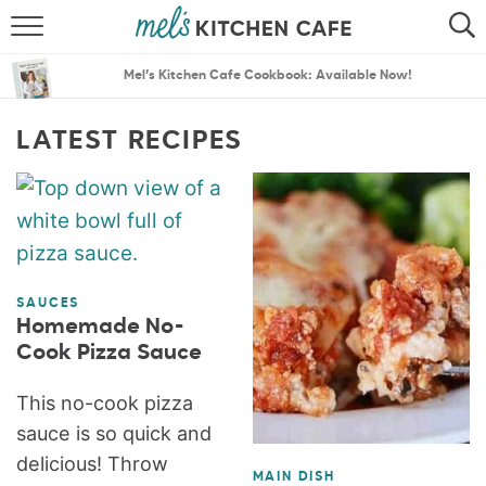
ABOUT
SEARCH
Mel’s Kitchen Cafe Cookbook: Available Now!
RECIPES
SEARCH
LATEST RECIPES
THE BEST RECIPES
MENU PLANS
SAUCES
Homemade No-
Cook Pizza Sauce
This no-cook pizza
sauce is so quick and
delicious! Throw
MAIN DISH