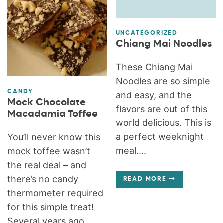
UNCATEGORIZED
Chiang Mai Noodles
These Chiang Mai
Noodles are so simple
CANDY
and easy, and the
Mock Chocolate
flavors are out of this
Macadamia Toffee
world delicious. This is
a perfect weeknight
You’ll never know this
meal....
mock toffee wasn’t
the real deal – and
there’s no candy
READ MORE
thermometer required
for this simple treat!
Several years ago,...