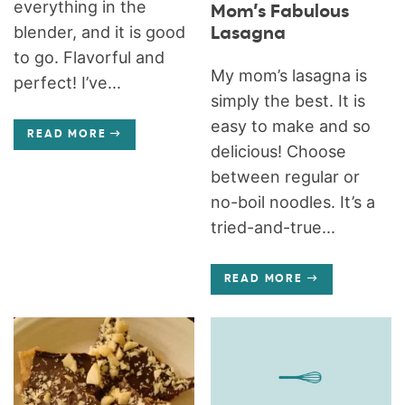
everything in the
Mom’s Fabulous
blender, and it is good
Lasagna
to go. Flavorful and
My mom’s lasagna is
perfect! I’ve...
simply the best. It is
easy to make and so
READ MORE
delicious! Choose
between regular or
no-boil noodles. It’s a
tried-and-true...
READ MORE