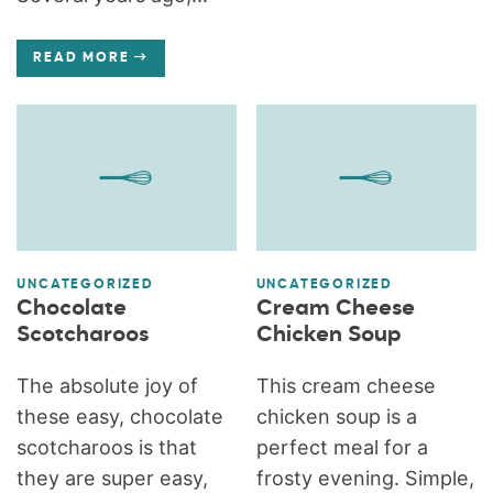
READ MORE
UNCATEGORIZED
UNCATEGORIZED
Chocolate
Cream Cheese
Scotcharoos
Chicken Soup
The absolute joy of
This cream cheese
these easy, chocolate
chicken soup is a
scotcharoos is that
perfect meal for a
they are super easy,
frosty evening. Simple,