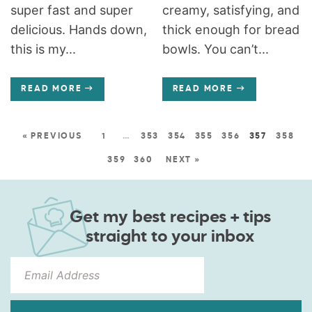
super fast and super
creamy, satisfying, and
delicious. Hands down,
thick enough for bread
this is my...
bowls. You can’t...
READ MORE
READ MORE
« PREVIOUS
1
…
353
354
355
356
357
358
359
360
NEXT »
Get my best recipes + tips
straight to your inbox