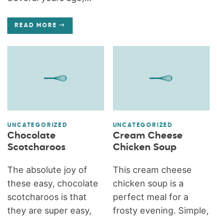
READ MORE
UNCATEGORIZED
UNCATEGORIZED
Chocolate
Cream Cheese
Scotcharoos
Chicken Soup
The absolute joy of
This cream cheese
these easy, chocolate
chicken soup is a
scotcharoos is that
perfect meal for a
they are super easy,
frosty evening. Simple,