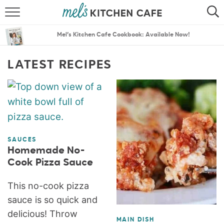
ABOUT
SEARCH
Mel’s Kitchen Cafe Cookbook: Available Now!
RECIPES
SEARCH
LATEST RECIPES
THE BEST RECIPES
MENU PLANS
SAUCES
Homemade No-
Cook Pizza Sauce
This no-cook pizza
sauce is so quick and
delicious! Throw
MAIN DISH