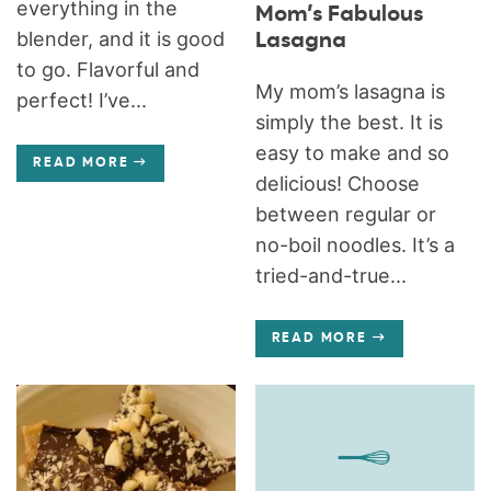
everything in the
Mom’s Fabulous
blender, and it is good
Lasagna
to go. Flavorful and
My mom’s lasagna is
perfect! I’ve...
simply the best. It is
easy to make and so
READ MORE
delicious! Choose
between regular or
no-boil noodles. It’s a
tried-and-true...
READ MORE