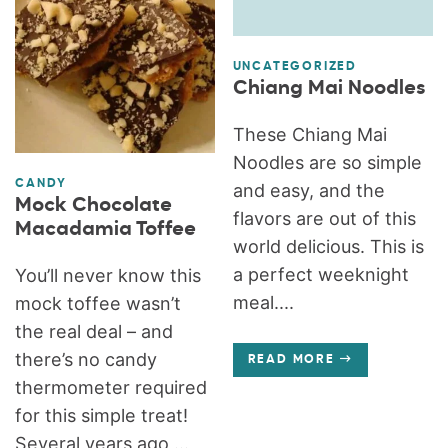
UNCATEGORIZED
Chiang Mai Noodles
These Chiang Mai
Noodles are so simple
CANDY
and easy, and the
Mock Chocolate
flavors are out of this
Macadamia Toffee
world delicious. This is
a perfect weeknight
You’ll never know this
meal....
mock toffee wasn’t
the real deal – and
there’s no candy
READ MORE
thermometer required
for this simple treat!
Several years ago,...