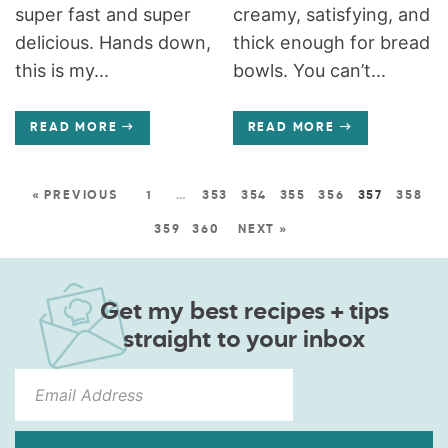
super fast and super
creamy, satisfying, and
delicious. Hands down,
thick enough for bread
this is my...
bowls. You can’t...
READ MORE
READ MORE
« PREVIOUS
1
…
353
354
355
356
357
358
359
360
NEXT »
Get my best recipes + tips
straight to your inbox