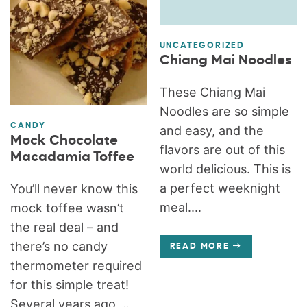
UNCATEGORIZED
Chiang Mai Noodles
These Chiang Mai
Noodles are so simple
CANDY
and easy, and the
Mock Chocolate
flavors are out of this
Macadamia Toffee
world delicious. This is
a perfect weeknight
You’ll never know this
meal....
mock toffee wasn’t
the real deal – and
there’s no candy
READ MORE
thermometer required
for this simple treat!
Several years ago,...