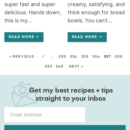
super fast and super
creamy, satisfying, and
delicious. Hands down,
thick enough for bread
this is my...
bowls. You can’t...
READ MORE
READ MORE
« PREVIOUS
1
…
353
354
355
356
357
358
359
360
NEXT »
Get my best recipes + tips
straight to your inbox