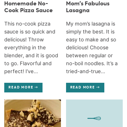
Homemade No-
Mom’s Fabulous
Cook Pizza Sauce
Lasagna
This no-cook pizza
My mom’s lasagna is
sauce is so quick and
simply the best. It is
delicious! Throw
easy to make and so
everything in the
delicious! Choose
blender, and it is good
between regular or
to go. Flavorful and
no-boil noodles. It’s a
perfect! I’ve...
tried-and-true...
READ MORE
READ MORE