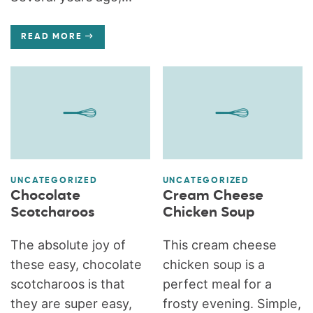
READ MORE
UNCATEGORIZED
UNCATEGORIZED
Chocolate
Cream Cheese
Scotcharoos
Chicken Soup
The absolute joy of
This cream cheese
these easy, chocolate
chicken soup is a
scotcharoos is that
perfect meal for a
they are super easy,
frosty evening. Simple,