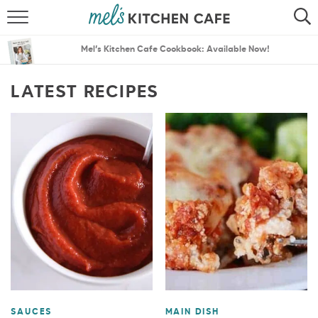
ABOUT
SEARCH
Mel’s Kitchen Cafe Cookbook: Available Now!
RECIPES
SEARCH
LATEST RECIPES
THE BEST RECIPES
MENU PLANS
SAUCES
MAIN DISH