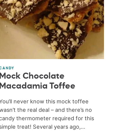
CANDY
Mock Chocolate
Macadamia Toffee
You’ll never know this mock toffee
wasn’t the real deal – and there’s no
candy thermometer required for this
simple treat! Several years ago,...