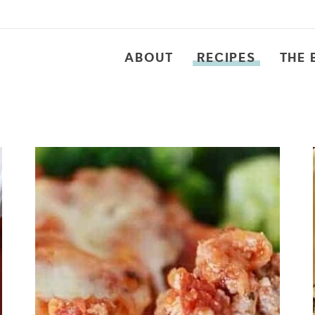
ABOUT
RECIPES
THE 