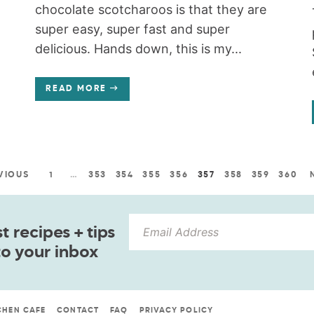
chocolate scotcharoos is that they are
super easy, super fast and super
delicious. Hands down, this is my...
READ MORE
VIOUS
1
…
353
354
355
356
357
358
359
360
 recipes + tips
to your inbox
CHEN CAFE
CONTACT
FAQ
PRIVACY POLICY