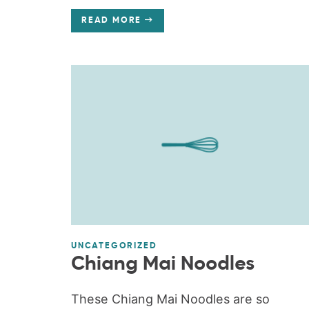
READ MORE
UNCATEGORIZED
Chiang Mai Noodles
These Chiang Mai Noodles are so