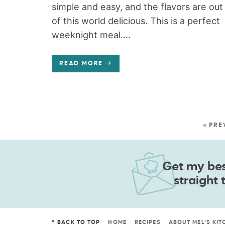
simple and easy, and the flavors are out
of this world delicious. This is a perfect
weeknight meal....
READ MORE
« PRE
Get my best
straight 
^ BACK TO TOP
HOME
RECIPES
ABOUT MEL’S KIT