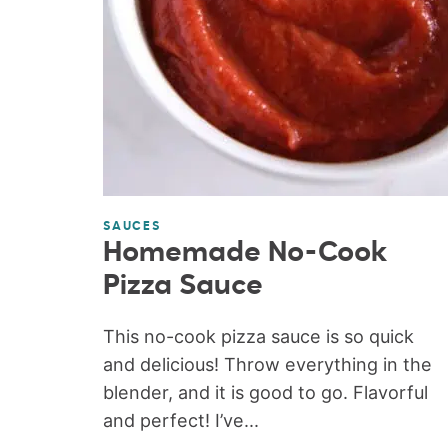
SAUCES
Homemade No-Cook
Pizza Sauce
This no-cook pizza sauce is so quick
and delicious! Throw everything in the
blender, and it is good to go. Flavorful
and perfect! I’ve...