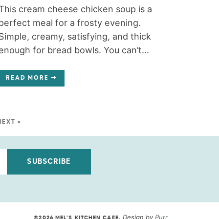
This cream cheese chicken soup is a
perfect meal for a frosty evening.
Simple, creamy, satisfying, and thick
enough for bread bowls. You can’t...
READ MORE
NEXT »
SUBSCRIBE
Design by
Purr
.
©2026 MEL'S KITCHEN CAFE
.