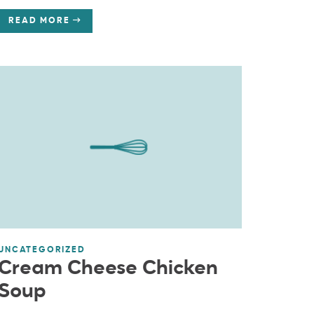
READ MORE
UNCATEGORIZED
Cream Cheese Chicken
Soup