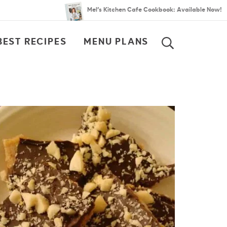
Mel’s Kitchen Cafe Cookbook: Available Now!
BEST RECIPES
MENU PLANS
SEARCH