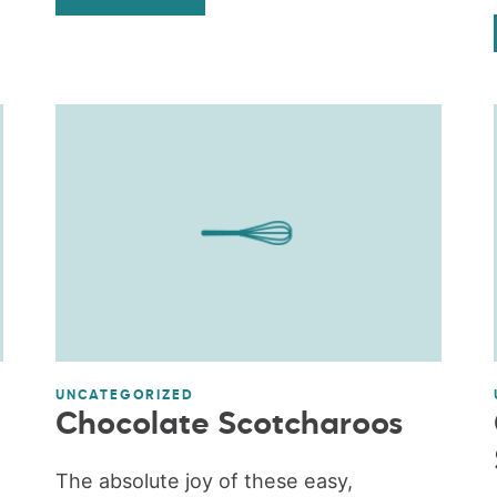
UNCATEGORIZED
Chocolate Scotcharoos
The absolute joy of these easy,