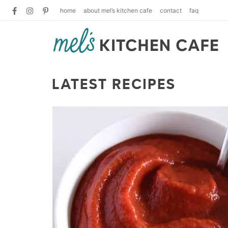
home
about mel’s kitchen cafe
contact
faq
LATEST RECIPES