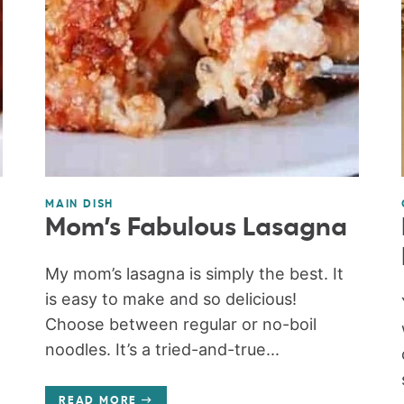
MAIN DISH
Mom’s Fabulous Lasagna
My mom’s lasagna is simply the best. It
is easy to make and so delicious!
Choose between regular or no-boil
noodles. It’s a tried-and-true...
READ MORE