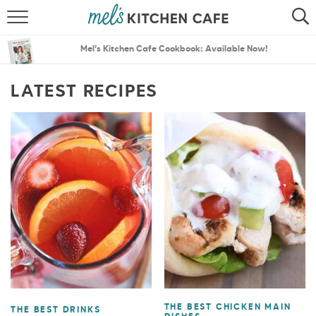
ABOUT
SEARCH
Mel’s Kitchen Cafe Cookbook: Available Now!
RECIPES
SEARCH
LATEST RECIPES
THE BEST RECIPES
MENU PLANS
THE BEST CHICKEN MAIN
THE BEST DRINKS