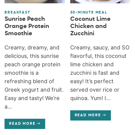
BREAKFAST
30-MINUTE MEAL
Sunrise Peach
Coconut Lime
Orange Protein
Chicken and
Smoothie
Zucchini
Creamy, dreamy, and
Creamy, saucy, and SO
delicious, this sunrise
flavorful, this coconut
peach orange protein
lime chicken and
smoothie is a
zucchini is fast and
refreshing blend of
easy! It’s perfect
Greek yogurt and fruit.
served over rice or
Easy and tasty! We’re
quinoa. Yum! I...
a...
READ MORE
READ MORE