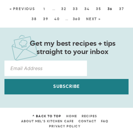
« PREVIOUS
1
…
32
33
34
35
36
37
38
39
40
…
360
NEXT »
Get my best recipes + tips
straight to your inbox
SUBSCRIBE
^ BACK TO TOP
HOME
RECIPES
ABOUT MEL’S KITCHEN CAFE
CONTACT
FAQ
PRIVACY POLICY