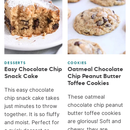
DESSERTS
COOKIES
Easy Chocolate Chip
Oatmeal Chocolate
Snack Cake
Chip Peanut Butter
Toffee Cookies
This easy chocolate
These oatmeal
chip snack cake takes
chocolate chip peanut
just minutes to throw
butter toffee cookies
together. It is so fluffy
are glorious! Soft and
and moist. Perfect for
chewy, they are