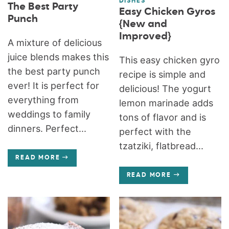
DISHES
The Best Party
Easy Chicken Gyros
Punch
{New and
Improved}
A mixture of delicious
juice blends makes this
This easy chicken gyro
the best party punch
recipe is simple and
ever! It is perfect for
delicious! The yogurt
everything from
lemon marinade adds
weddings to family
tons of flavor and is
dinners. Perfect...
perfect with the
tzatziki, flatbread...
READ MORE
READ MORE