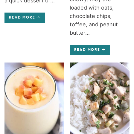
a quick dessert or...
loaded with oats,
chocolate chips,
READ MORE
toffee, and peanut
butter...
READ MORE