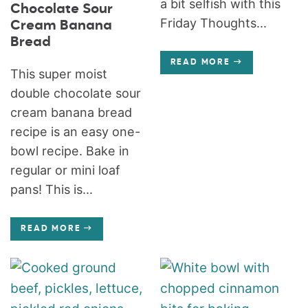
a bit selfish with this
Chocolate Sour
Friday Thoughts...
Cream Banana
Bread
READ MORE
This super moist
double chocolate sour
cream banana bread
recipe is an easy one-
bowl recipe. Bake in
regular or mini loaf
pans! This is...
READ MORE