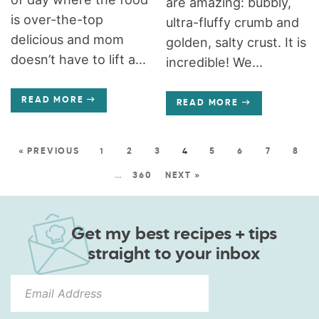
are amazing: bubbly,
is over-the-top
ultra-fluffy crumb and
delicious and mom
golden, salty crust. It is
doesn’t have to lift a...
incredible! We...
READ MORE
READ MORE
« PREVIOUS
1
2
3
4
5
6
7
8
…
360
NEXT »
Get my best recipes + tips
straight to your inbox