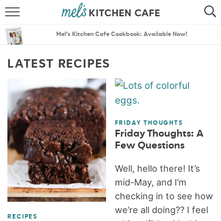
ABOUT
SEARCH
Mel’s Kitchen Cafe Cookbook: Available Now!
RECIPES
SEARCH
LATEST RECIPES
THE BEST RECIPES
MENU PLANS
FRIDAY THOUGHTS
Friday Thoughts: A
Few Questions
Well, hello there! It’s
mid-May, and I’m
checking in to see how
we’re all doing?? I feel
RECIPES