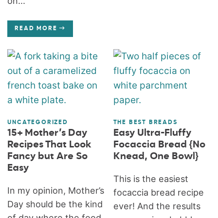
on...
READ MORE
UNCATEGORIZED
THE BEST BREADS
15+ Mother’s Day
Easy Ultra-Fluffy
Recipes That Look
Focaccia Bread {No
Fancy but Are So
Knead, One Bowl}
Easy
This is the easiest
In my opinion, Mother’s
focaccia bread recipe
Day should be the kind
ever! And the results
of day where the food