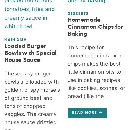
DESSERTS
Homemade
Cinnamon Chips for
Baking
MAIN DISH
Loaded Burger
This recipe for
Bowls with Special
homemade cinnamon
House Sauce
chips makes the best
little cinnamon bits to
These easy burger
use in baking recipes
bowls are loaded with
like cookies, scones, or
golden, crispy morsels
bread (like the...
of ground beef and
tons of chopped
veggies. The creamy
READ MORE
house sauce drizzled