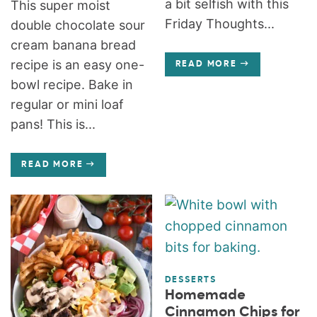
a bit selfish with this
This super moist
Friday Thoughts...
double chocolate sour
cream banana bread
recipe is an easy one-
READ MORE
bowl recipe. Bake in
regular or mini loaf
pans! This is...
READ MORE
DESSERTS
Homemade
Cinnamon Chips for