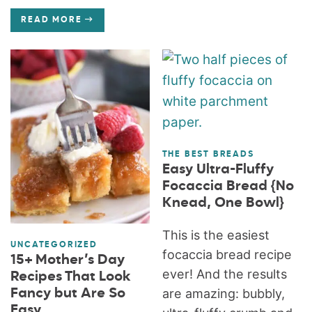
READ MORE
THE BEST BREADS
Easy Ultra-Fluffy
Focaccia Bread {No
Knead, One Bowl}
This is the easiest
UNCATEGORIZED
focaccia bread recipe
15+ Mother’s Day
ever! And the results
Recipes That Look
Fancy but Are So
are amazing: bubbly,
Easy