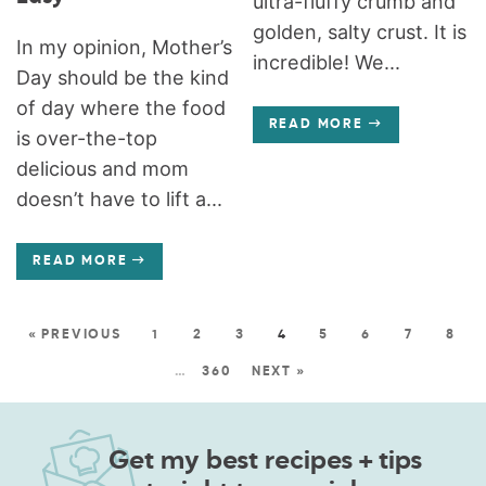
ultra-fluffy crumb and
golden, salty crust. It is
In my opinion, Mother’s
incredible! We...
Day should be the kind
of day where the food
READ MORE
is over-the-top
delicious and mom
doesn’t have to lift a...
READ MORE
« PREVIOUS
1
2
3
4
5
6
7
8
…
360
NEXT »
Get my best recipes + tips