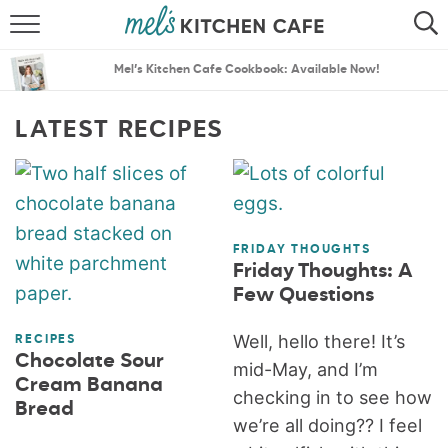
ABOUT
SEARCH
Mel’s Kitchen Cafe Cookbook: Available Now!
RECIPES
SEARCH
LATEST RECIPES
THE BEST RECIPES
MENU PLANS
FRIDAY THOUGHTS
Friday Thoughts: A
Few Questions
Well, hello there! It’s
RECIPES
Chocolate Sour
mid-May, and I’m
Cream Banana
checking in to see how
Bread
we’re all doing?? I feel