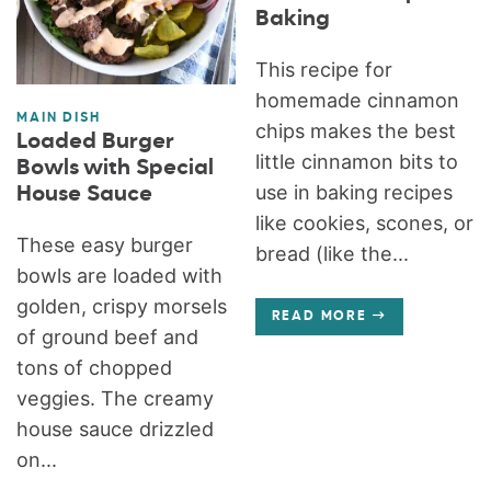
Baking
This recipe for
homemade cinnamon
MAIN DISH
chips makes the best
Loaded Burger
little cinnamon bits to
Bowls with Special
use in baking recipes
House Sauce
like cookies, scones, or
These easy burger
bread (like the...
bowls are loaded with
golden, crispy morsels
READ MORE
of ground beef and
tons of chopped
veggies. The creamy
house sauce drizzled
on...