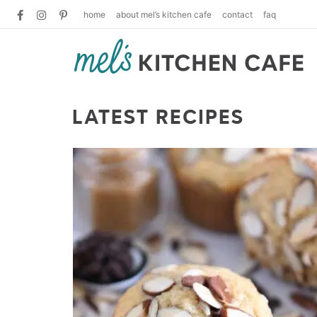
home
about mel’s kitchen cafe
contact
faq
LATEST RECIPES