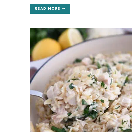
READ MORE