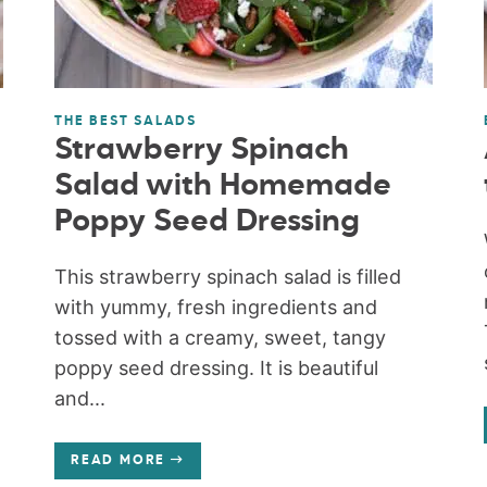
THE BEST SALADS
Strawberry Spinach
Salad with Homemade
Poppy Seed Dressing
This strawberry spinach salad is filled
with yummy, fresh ingredients and
tossed with a creamy, sweet, tangy
poppy seed dressing. It is beautiful
and...
READ MORE