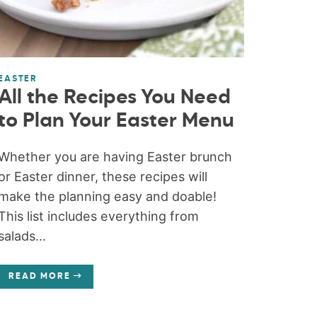
EASTER
All the Recipes You Need
to Plan Your Easter Menu
Whether you are having Easter brunch
or Easter dinner, these recipes will
make the planning easy and doable!
This list includes everything from
salads...
READ MORE