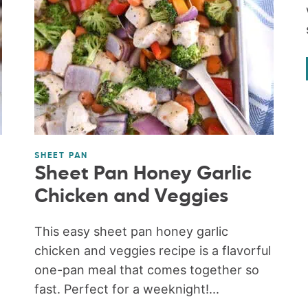
SHEET PAN
Sheet Pan Honey Garlic
Chicken and Veggies
This easy sheet pan honey garlic
chicken and veggies recipe is a flavorful
one-pan meal that comes together so
fast. Perfect for a weeknight!...