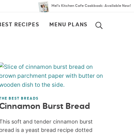
Mel’s Kitchen Cafe Cookbook: Available Now!
BEST RECIPES
MENU PLANS
SEARCH
THE BEST BREADS
Cinnamon Burst Bread
This soft and tender cinnamon burst
bread is a yeast bread recipe dotted