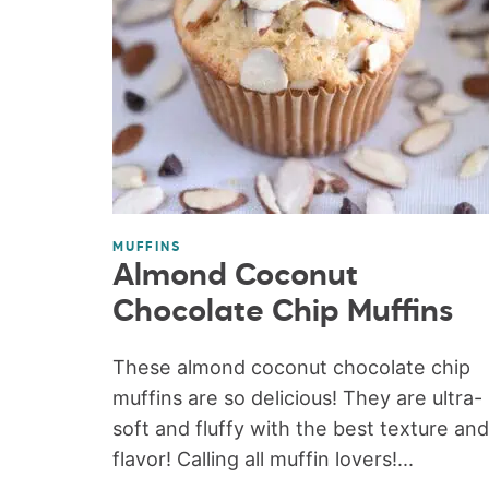
MUFFINS
Almond Coconut
Chocolate Chip Muffins
These almond coconut chocolate chip
muffins are so delicious! They are ultra-
soft and fluffy with the best texture and
flavor! Calling all muffin lovers!...