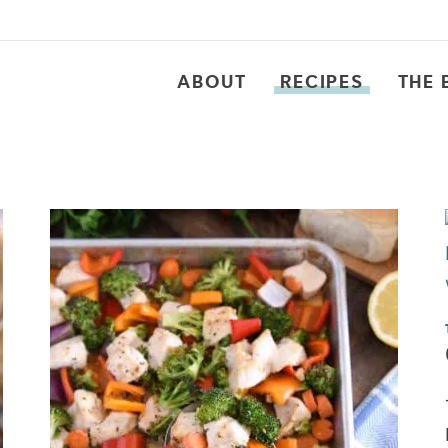
ABOUT
RECIPES
THE 