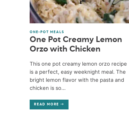
ONE-POT MEALS
One Pot Creamy Lemon
Orzo with Chicken
This one pot creamy lemon orzo recipe
is a perfect, easy weeknight meal. The
bright lemon flavor with the pasta and
chicken is so...
READ MORE