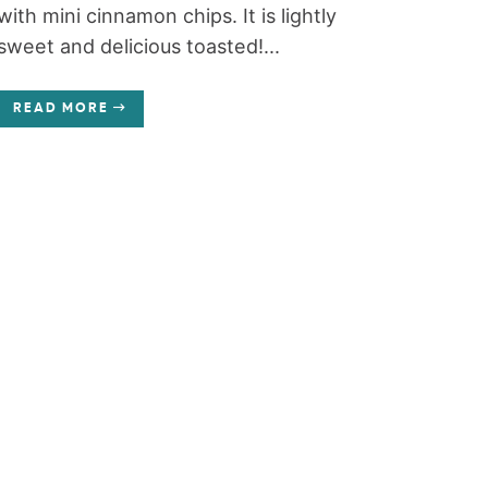
with mini cinnamon chips. It is lightly
sweet and delicious toasted!...
READ MORE