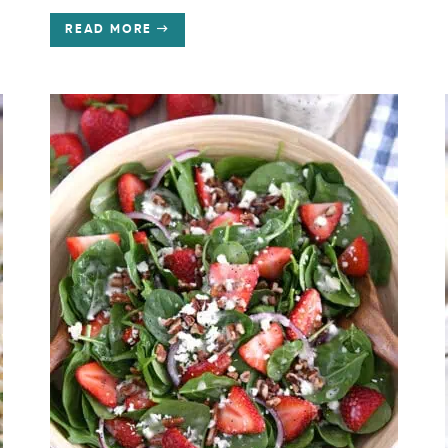
READ MORE