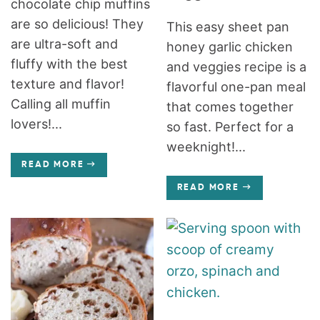
chocolate chip muffins
are so delicious! They
This easy sheet pan
are ultra-soft and
honey garlic chicken
fluffy with the best
and veggies recipe is a
texture and flavor!
flavorful one-pan meal
Calling all muffin
that comes together
lovers!...
so fast. Perfect for a
weeknight!...
READ MORE
READ MORE