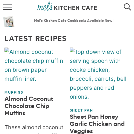
ABOUT
SEARCH
Mel’s Kitchen Cafe Cookbook: Available Now!
RECIPES
SEARCH
LATEST RECIPES
THE BEST RECIPES
MENU PLANS
MUFFINS
Almond Coconut
Chocolate Chip
SHEET PAN
Muffins
Sheet Pan Honey
Garlic Chicken and
These almond coconut
Veggies