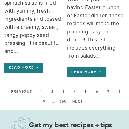
spinach salad is filled
having Easter brunch
with yummy, fresh
or Easter dinner, these
ingredients and tossed
recipes will make the
with a creamy, sweet,
planning easy and
tangy poppy seed
doable! This list
dressing. It is beautiful
includes everything
and...
from salads...
READ MORE
READ MORE
« PREVIOUS
1
2
3
4
5
6
7
8
9
…
360
NEXT »
Get my best recipes + tips