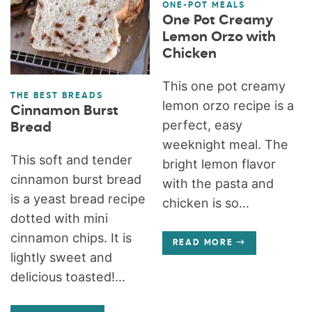
ONE-POT MEALS
One Pot Creamy
Lemon Orzo with
Chicken
This one pot creamy
THE BEST BREADS
lemon orzo recipe is a
Cinnamon Burst
perfect, easy
Bread
weeknight meal. The
This soft and tender
bright lemon flavor
cinnamon burst bread
with the pasta and
is a yeast bread recipe
chicken is so...
dotted with mini
cinnamon chips. It is
READ MORE
lightly sweet and
delicious toasted!...