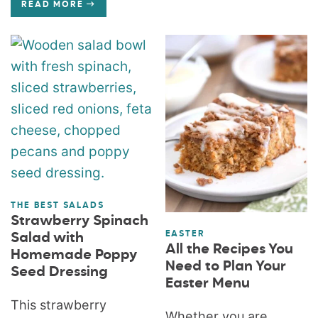
READ MORE
THE BEST SALADS
Strawberry Spinach
EASTER
Salad with
All the Recipes You
Homemade Poppy
Need to Plan Your
Seed Dressing
Easter Menu
This strawberry
Whether you are