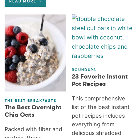
READ MORE
ROUNDUPS
23 Favorite Instant
Pot Recipes
This comprehensive
THE BEST BREAKFASTS
list of the best instant
The Best Overnight
Chia Oats
pot recipes includes
everything from
Packed with fiber and
delicious shredded
protein, these