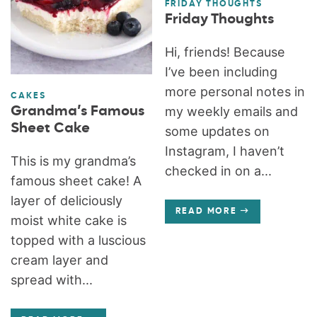
FRIDAY THOUGHTS
Friday Thoughts
Hi, friends! Because
I’ve been including
more personal notes in
CAKES
Grandma’s Famous
my weekly emails and
Sheet Cake
some updates on
Instagram, I haven’t
This is my grandma’s
checked in on a...
famous sheet cake! A
layer of deliciously
READ MORE
moist white cake is
topped with a luscious
cream layer and
spread with...