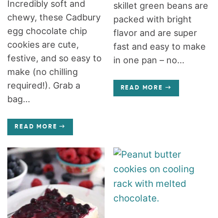
Incredibly soft and
skillet green beans are
chewy, these Cadbury
packed with bright
egg chocolate chip
flavor and are super
cookies are cute,
fast and easy to make
festive, and so easy to
in one pan – no...
make (no chilling
required!). Grab a
READ MORE
bag...
READ MORE