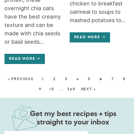
chicken to breakfast
overnight chia oats
oatmeal to soups to
have the best creamy
mashed potatoes to...
texture and can be
made with chia seeds
READ MORE
or basil seeds...
READ MORE
« PREVIOUS
1
2
3
4
5
6
7
8
9
10
…
360
NEXT »
Get my best recipes + tips
straight to your inbox