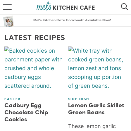
ABOUT
SEARCH
Mel’s Kitchen Cafe Cookbook: Available Now!
RECIPES
SEARCH
LATEST RECIPES
THE BEST RECIPES
MENU PLANS
EASTER
SIDE DISH
Cadbury Egg
Lemon Garlic Skillet
Chocolate Chip
Green Beans
Cookies
These lemon garlic