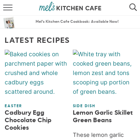
ABOUT
SEARCH
Mel’s Kitchen Cafe Cookbook: Available Now!
RECIPES
SEARCH
LATEST RECIPES
THE BEST RECIPES
MENU PLANS
EASTER
SIDE DISH
Cadbury Egg
Lemon Garlic Skillet
Chocolate Chip
Green Beans
Cookies
These lemon garlic