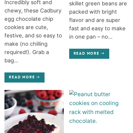
Incredibly soft and
skillet green beans are
chewy, these Cadbury
packed with bright
egg chocolate chip
flavor and are super
cookies are cute,
fast and easy to make
festive, and so easy to
in one pan – no...
make (no chilling
required!). Grab a
READ MORE
bag...
READ MORE