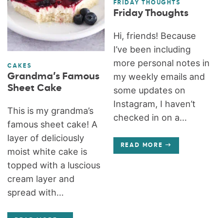
FRIDAY THOUGHTS
Friday Thoughts
Hi, friends! Because
I’ve been including
more personal notes in
CAKES
Grandma’s Famous
my weekly emails and
Sheet Cake
some updates on
Instagram, I haven’t
This is my grandma’s
checked in on a...
famous sheet cake! A
layer of deliciously
READ MORE
moist white cake is
topped with a luscious
cream layer and
spread with...