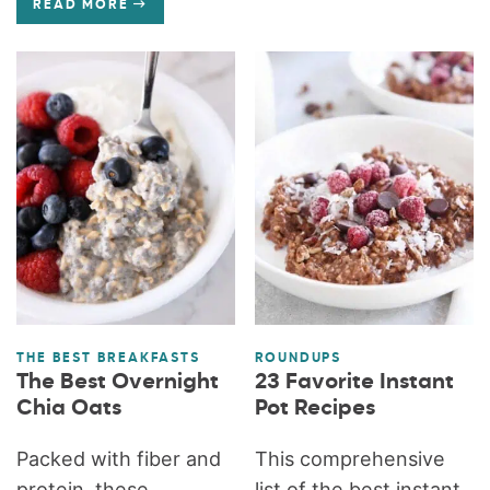
READ MORE
THE BEST BREAKFASTS
ROUNDUPS
The Best Overnight
23 Favorite Instant
Chia Oats
Pot Recipes
Packed with fiber and
This comprehensive
protein, these
list of the best instant