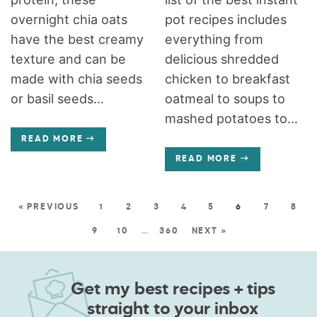
overnight chia oats
pot recipes includes
have the best creamy
everything from
texture and can be
delicious shredded
made with chia seeds
chicken to breakfast
or basil seeds...
oatmeal to soups to
mashed potatoes to...
READ MORE
READ MORE
« PREVIOUS
1
2
3
4
5
6
7
8
9
10
…
360
NEXT »
Get my best recipes + tips
straight to your inbox