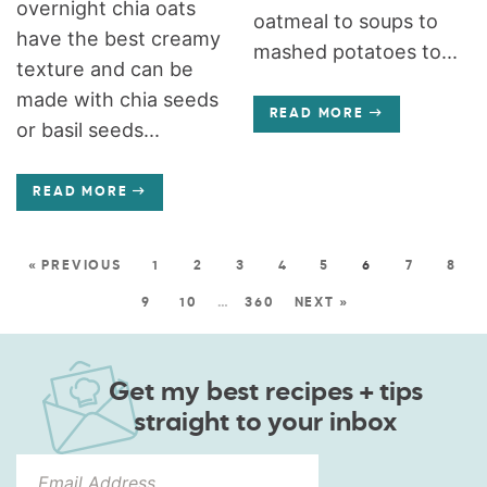
overnight chia oats
oatmeal to soups to
have the best creamy
mashed potatoes to...
texture and can be
made with chia seeds
READ MORE
or basil seeds...
READ MORE
« PREVIOUS
1
2
3
4
5
6
7
8
9
10
…
360
NEXT »
Get my best recipes + tips
straight to your inbox