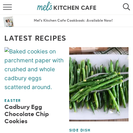
ABOUT
SEARCH
Mel’s Kitchen Cafe Cookbook: Available Now!
RECIPES
SEARCH
LATEST RECIPES
THE BEST RECIPES
MENU PLANS
EASTER
Cadbury Egg
Chocolate Chip
Cookies
SIDE DISH