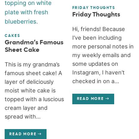
FRIDAY THOUGHTS
Friday Thoughts
Hi, friends! Because
CAKES
I’ve been including
Grandma’s Famous
more personal notes in
Sheet Cake
my weekly emails and
some updates on
This is my grandma’s
Instagram, I haven’t
famous sheet cake! A
checked in on a...
layer of deliciously
moist white cake is
topped with a luscious
READ MORE
cream layer and
spread with...
READ MORE