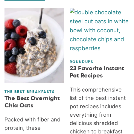
ROUNDUPS
23 Favorite Instant
Pot Recipes
This comprehensive
THE BEST BREAKFASTS
list of the best instant
The Best Overnight
Chia Oats
pot recipes includes
everything from
Packed with fiber and
delicious shredded
protein, these
chicken to breakfast