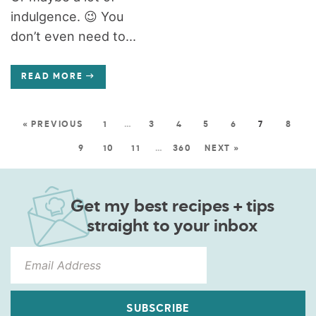
indulgence. 😉 You
don’t even need to...
READ MORE
« PREVIOUS
1
…
3
4
5
6
7
8
9
10
11
…
360
NEXT »
Get my best recipes + tips
straight to your inbox
SUBSCRIBE