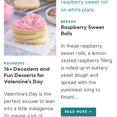
BREADS
Raspberry Sweet
Rolls
In these raspberry
sweet rolls, a lemon-
zested raspberry filling
ROUNDUPS
is rolled up in buttery
16+ Decadent and
yeast dough and
Fun Desserts for
Valentine’s Day
spread with the
yummiest icing to
Valentine’s Day is the
finish!...
perfect excuse to lean
into a little indulgence.
READ MORE
Or maybe a lot of