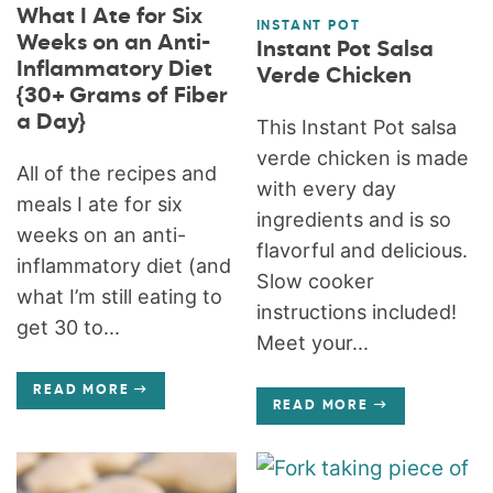
What I Ate for Six
INSTANT POT
Weeks on an Anti-
Instant Pot Salsa
Inflammatory Diet
Verde Chicken
{30+ Grams of Fiber
a Day}
This Instant Pot salsa
verde chicken is made
All of the recipes and
with every day
meals I ate for six
ingredients and is so
weeks on an anti-
flavorful and delicious.
inflammatory diet (and
Slow cooker
what I’m still eating to
instructions included!
get 30 to...
Meet your...
READ MORE
READ MORE