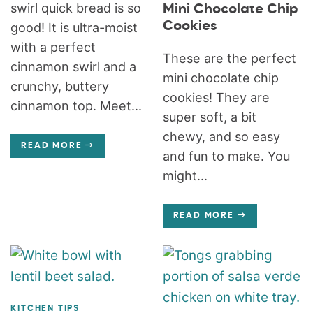
swirl quick bread is so
Mini Chocolate Chip
Cookies
good! It is ultra-moist
with a perfect
These are the perfect
cinnamon swirl and a
mini chocolate chip
crunchy, buttery
cookies! They are
cinnamon top. Meet...
super soft, a bit
chewy, and so easy
READ MORE
and fun to make. You
might...
READ MORE
KITCHEN TIPS