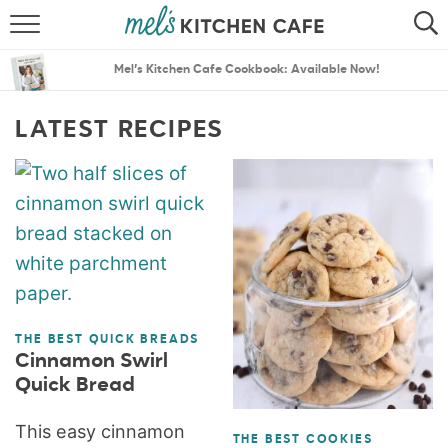
ABOUT
SEARCH
Mel’s Kitchen Cafe Cookbook: Available Now!
RECIPES
SEARCH
LATEST RECIPES
THE BEST RECIPES
MENU PLANS
THE BEST QUICK BREADS
Cinnamon Swirl
Quick Bread
This easy cinnamon
THE BEST COOKIES