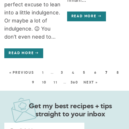
perfect excuse to lean
into a little indulgence.
READ MORE
Or maybe a lot of
indulgence. 😉 You
don’t even need to...
READ MORE
« PREVIOUS
1
…
3
4
5
6
7
8
9
10
11
…
360
NEXT »
Get my best recipes + tips
straight to your inbox