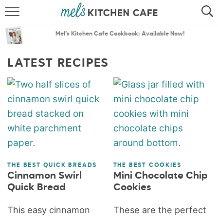
ABOUT
SEARCH
Mel’s Kitchen Cafe Cookbook: Available Now!
RECIPES
SEARCH
LATEST RECIPES
THE BEST RECIPES
MENU PLANS
THE BEST QUICK BREADS
THE BEST COOKIES
Cinnamon Swirl
Mini Chocolate Chip
Quick Bread
Cookies
This easy cinnamon
These are the perfect