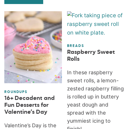
BREADS
Raspberry Sweet
Rolls
In these raspberry
sweet rolls, a lemon-
zested raspberry filling
ROUNDUPS
is rolled up in buttery
16+ Decadent and
yeast dough and
Fun Desserts for
Valentine’s Day
spread with the
yummiest icing to
Valentine’s Day is the
finish!...