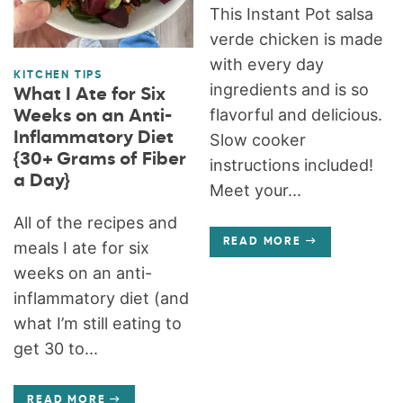
This Instant Pot salsa
verde chicken is made
with every day
KITCHEN TIPS
ingredients and is so
What I Ate for Six
flavorful and delicious.
Weeks on an Anti-
Inflammatory Diet
Slow cooker
{30+ Grams of Fiber
instructions included!
a Day}
Meet your...
All of the recipes and
READ MORE
meals I ate for six
weeks on an anti-
inflammatory diet (and
what I’m still eating to
get 30 to...
READ MORE