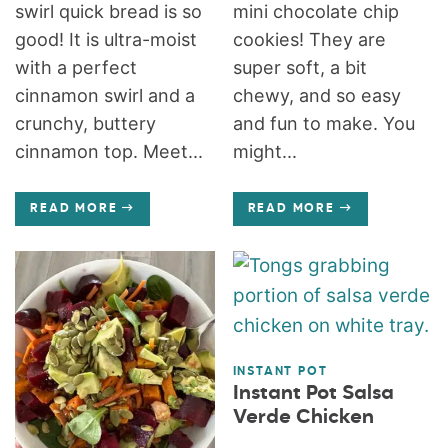
swirl quick bread is so
mini chocolate chip
good! It is ultra-moist
cookies! They are
with a perfect
super soft, a bit
cinnamon swirl and a
chewy, and so easy
crunchy, buttery
and fun to make. You
cinnamon top. Meet...
might...
READ MORE
READ MORE
INSTANT POT
Instant Pot Salsa
Verde Chicken