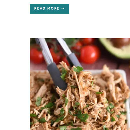
READ MORE