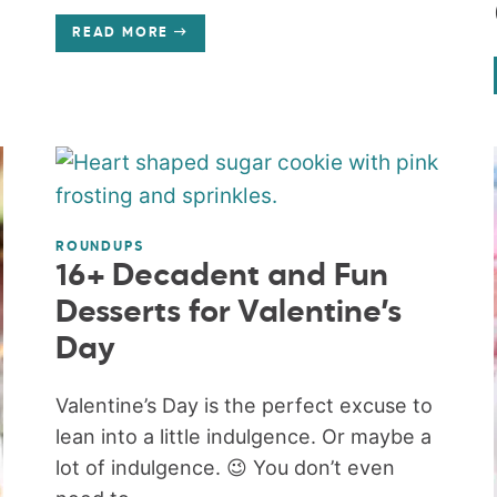
READ MORE
ROUNDUPS
16+ Decadent and Fun
Desserts for Valentine’s
Day
Valentine’s Day is the perfect excuse to
lean into a little indulgence. Or maybe a
lot of indulgence. 😉 You don’t even