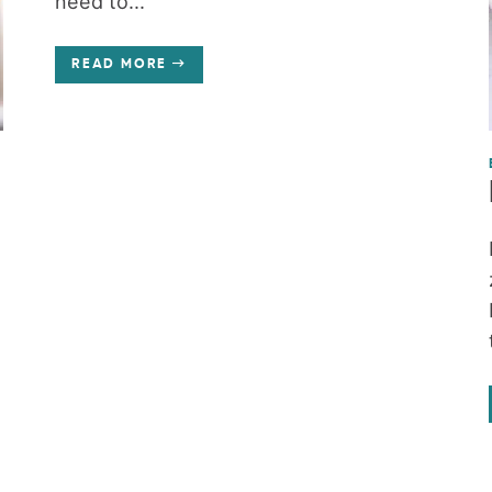
need to...
READ MORE