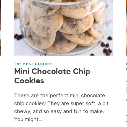
THE BEST COOKIES
Mini Chocolate Chip
Cookies
These are the perfect mini chocolate
chip cookies! They are super soft, a bit
chewy, and so easy and fun to make.
You might...