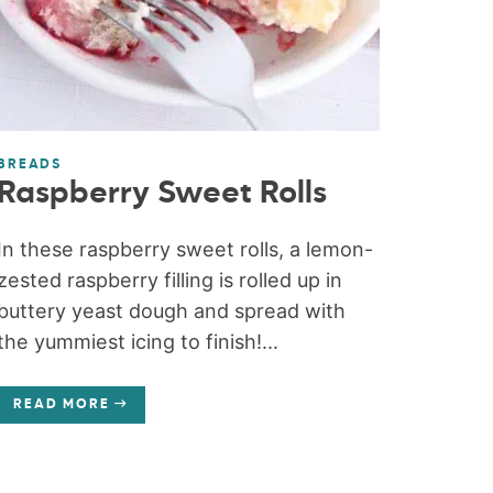
BREADS
Raspberry Sweet Rolls
In these raspberry sweet rolls, a lemon-
zested raspberry filling is rolled up in
buttery yeast dough and spread with
the yummiest icing to finish!...
READ MORE