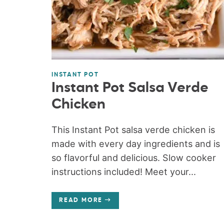
INSTANT POT
Instant Pot Salsa Verde
Chicken
This Instant Pot salsa verde chicken is
made with every day ingredients and is
so flavorful and delicious. Slow cooker
instructions included! Meet your...
READ MORE