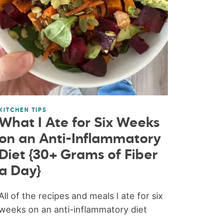
KITCHEN TIPS
What I Ate for Six Weeks
on an Anti-Inflammatory
Diet {30+ Grams of Fiber
a Day}
All of the recipes and meals I ate for six
weeks on an anti-inflammatory diet