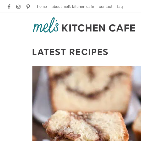
home
about mel’s kitchen cafe
contact
faq
LATEST RECIPES