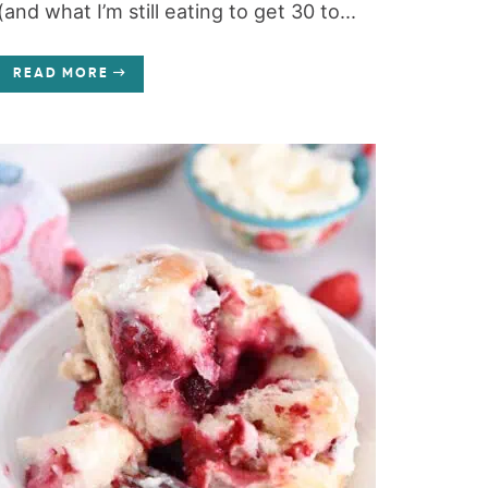
(and what I’m still eating to get 30 to...
READ MORE