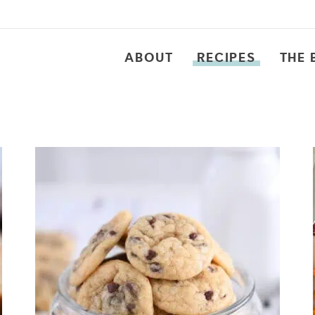
ABOUT
RECIPES
THE 