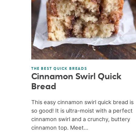
THE BEST QUICK BREADS
Cinnamon Swirl Quick
Bread
This easy cinnamon swirl quick bread is
so good! It is ultra-moist with a perfect
cinnamon swirl and a crunchy, buttery
cinnamon top. Meet...