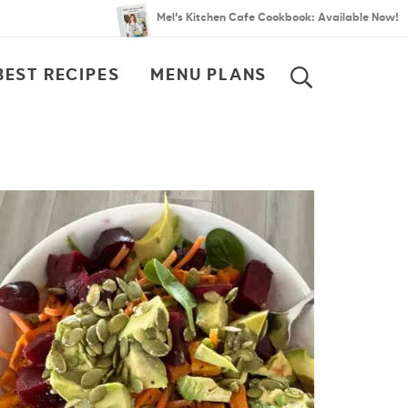
Mel’s Kitchen Cafe Cookbook: Available Now!
BEST RECIPES
MENU PLANS
SEARCH