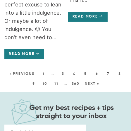
perfect excuse to lean
into a little indulgence.
READ MORE
Or maybe a lot of
indulgence. 😉 You
don’t even need to...
READ MORE
« PREVIOUS
1
…
3
4
5
6
7
8
9
10
11
…
360
NEXT »
Get my best recipes + tips
straight to your inbox