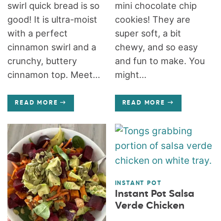
swirl quick bread is so
mini chocolate chip
good! It is ultra-moist
cookies! They are
with a perfect
super soft, a bit
cinnamon swirl and a
chewy, and so easy
crunchy, buttery
and fun to make. You
cinnamon top. Meet...
might...
READ MORE
READ MORE
INSTANT POT
Instant Pot Salsa
Verde Chicken