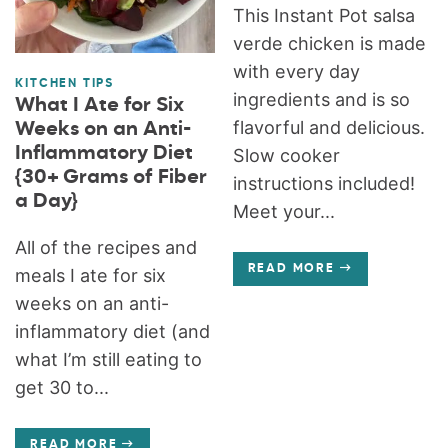
This Instant Pot salsa
verde chicken is made
with every day
KITCHEN TIPS
ingredients and is so
What I Ate for Six
flavorful and delicious.
Weeks on an Anti-
Inflammatory Diet
Slow cooker
{30+ Grams of Fiber
instructions included!
a Day}
Meet your...
All of the recipes and
READ MORE
meals I ate for six
weeks on an anti-
inflammatory diet (and
what I’m still eating to
get 30 to...
READ MORE