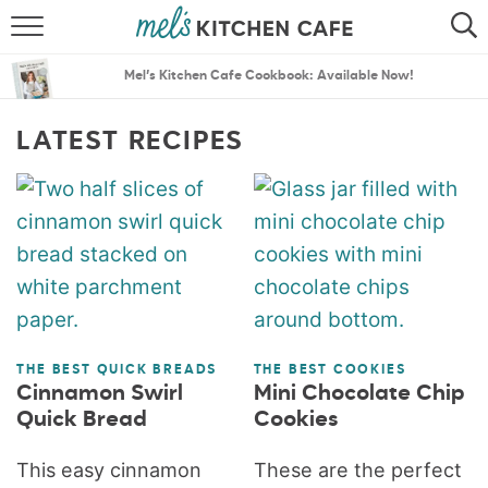
ABOUT
SEARCH
Mel’s Kitchen Cafe Cookbook: Available Now!
RECIPES
SEARCH
LATEST RECIPES
THE BEST RECIPES
MENU PLANS
THE BEST QUICK BREADS
THE BEST COOKIES
Cinnamon Swirl
Mini Chocolate Chip
Quick Bread
Cookies
This easy cinnamon
These are the perfect