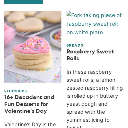
BREADS
Raspberry Sweet
Rolls
In these raspberry
sweet rolls, a lemon-
zested raspberry filling
ROUNDUPS
is rolled up in buttery
16+ Decadent and
yeast dough and
Fun Desserts for
Valentine’s Day
spread with the
yummiest icing to
Valentine’s Day is the
finish!...