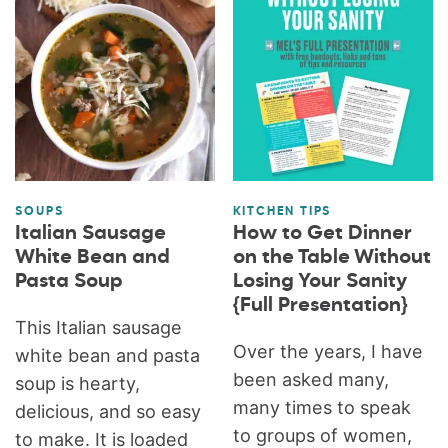
SOUPS
KITCHEN TIPS
Italian Sausage
How to Get Dinner
White Bean and
on the Table Without
Pasta Soup
Losing Your Sanity
{Full Presentation}
This Italian sausage
Over the years, I have
white bean and pasta
been asked many,
soup is hearty,
many times to speak
delicious, and so easy
to groups of women,
to make. It is loaded