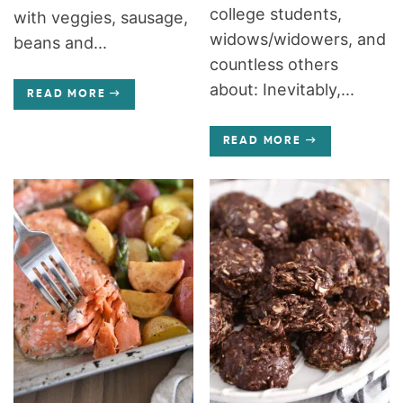
college students,
with veggies, sausage,
widows/widowers, and
beans and...
countless others
about: Inevitably,...
READ MORE
READ MORE