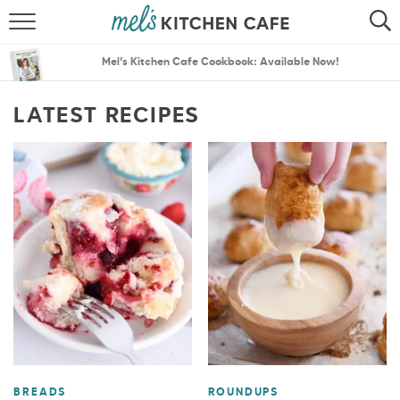
ABOUT
SEARCH
Mel’s Kitchen Cafe Cookbook: Available Now!
RECIPES
SEARCH
LATEST RECIPES
THE BEST RECIPES
MENU PLANS
BREADS
ROUNDUPS