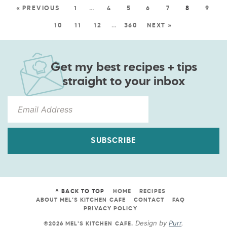
« PREVIOUS
1
…
4
5
6
7
8
9
10
11
12
…
360
NEXT »
Get my best recipes + tips
straight to your inbox
SUBSCRIBE
^ BACK TO TOP
HOME
RECIPES
ABOUT MEL’S KITCHEN CAFE
CONTACT
FAQ
PRIVACY POLICY
Design by
Purr
.
©2026 MEL'S KITCHEN CAFE
.