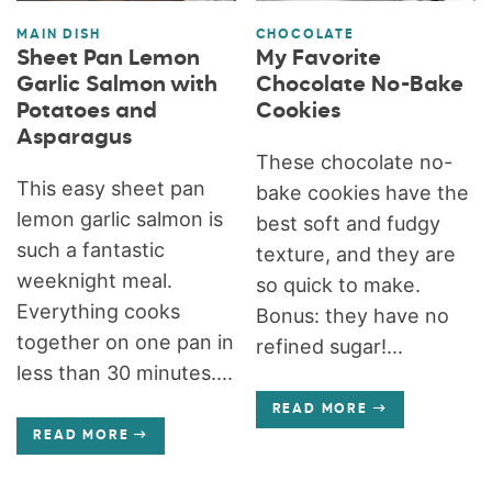
MAIN DISH
CHOCOLATE
Sheet Pan Lemon
My Favorite
Garlic Salmon with
Chocolate No-Bake
Potatoes and
Cookies
Asparagus
These chocolate no-
This easy sheet pan
bake cookies have the
lemon garlic salmon is
best soft and fudgy
such a fantastic
texture, and they are
weeknight meal.
so quick to make.
Everything cooks
Bonus: they have no
together on one pan in
refined sugar!...
less than 30 minutes....
READ MORE
READ MORE