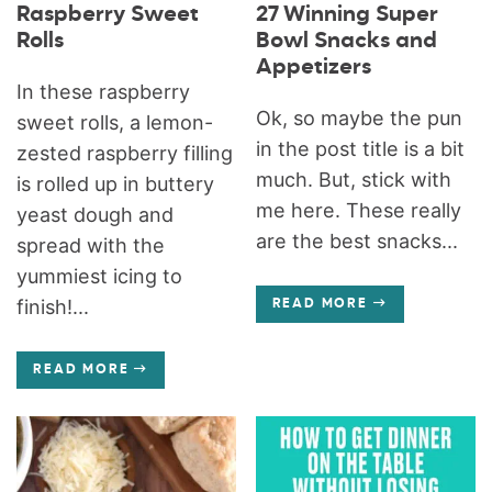
Raspberry Sweet
27 Winning Super
Rolls
Bowl Snacks and
Appetizers
In these raspberry
Ok, so maybe the pun
sweet rolls, a lemon-
in the post title is a bit
zested raspberry filling
much. But, stick with
is rolled up in buttery
me here. These really
yeast dough and
are the best snacks...
spread with the
yummiest icing to
finish!...
READ MORE
READ MORE