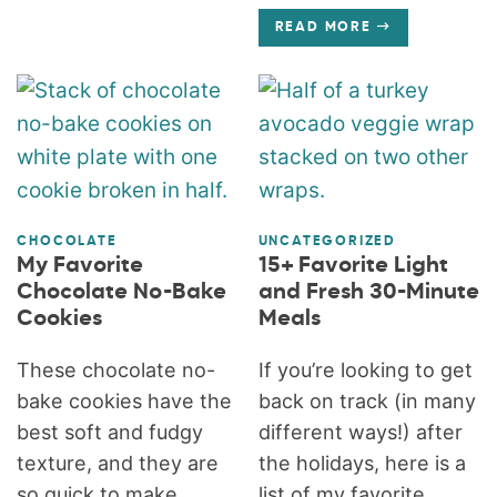
READ MORE
CHOCOLATE
UNCATEGORIZED
My Favorite
15+ Favorite Light
Chocolate No-Bake
and Fresh 30-Minute
Cookies
Meals
These chocolate no-
If you’re looking to get
bake cookies have the
back on track (in many
best soft and fudgy
different ways!) after
texture, and they are
the holidays, here is a
so quick to make.
list of my favorite