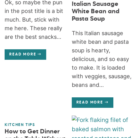
Ok, so maybe the pun
Italian Sausage
in the post title is a bit
White Bean and
Pasta Soup
much. But, stick with
me here. These really
This Italian sausage
are the best snacks...
white bean and pasta
soup is hearty,
READ MORE
delicious, and so easy
to make. It is loaded
with veggies, sausage,
beans and...
READ MORE
KITCHEN TIPS
How to Get Dinner