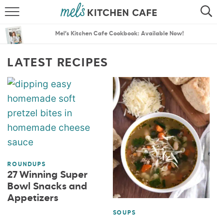
ABOUT
SEARCH
Mel’s Kitchen Cafe Cookbook: Available Now!
RECIPES
SEARCH
LATEST RECIPES
THE BEST RECIPES
MENU PLANS
ROUNDUPS
27 Winning Super
Bowl Snacks and
Appetizers
SOUPS