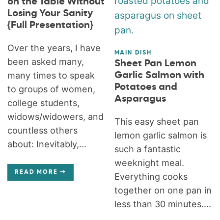
on the Table Without
Losing Your Sanity
{Full Presentation}
Over the years, I have
MAIN DISH
been asked many,
Sheet Pan Lemon
many times to speak
Garlic Salmon with
Potatoes and
to groups of women,
Asparagus
college students,
widows/widowers, and
This easy sheet pan
countless others
lemon garlic salmon is
about: Inevitably,...
such a fantastic
weeknight meal.
READ MORE
Everything cooks
together on one pan in
less than 30 minutes....