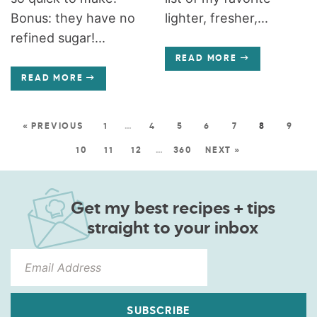
Bonus: they have no
lighter, fresher,...
refined sugar!...
READ MORE
READ MORE
« PREVIOUS
1
…
4
5
6
7
8
9
10
11
12
…
360
NEXT »
Get my best recipes + tips
straight to your inbox
SUBSCRIBE