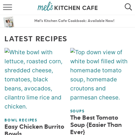
ABOUT
SEARCH
Mel’s Kitchen Cafe Cookbook: Available Now!
RECIPES
SEARCH
LATEST RECIPES
THE BEST RECIPES
MENU PLANS
SOUPS
The Best Tomato
BOWL RECIPES
Soup {Easier Than
Easy Chicken Burrito
Ever}
Bowls