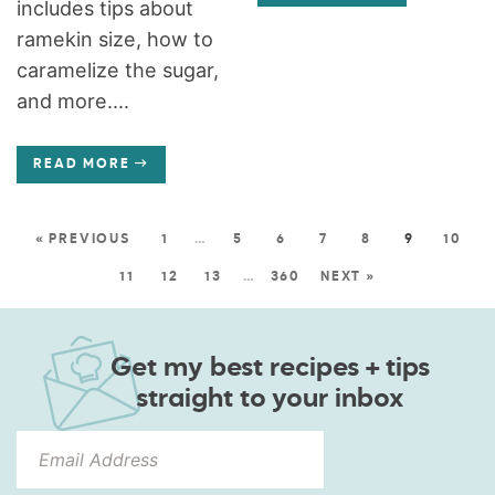
includes tips about
ramekin size, how to
caramelize the sugar,
and more....
READ MORE
« PREVIOUS
1
…
5
6
7
8
9
10
11
12
13
…
360
NEXT »
Get my best recipes + tips
straight to your inbox