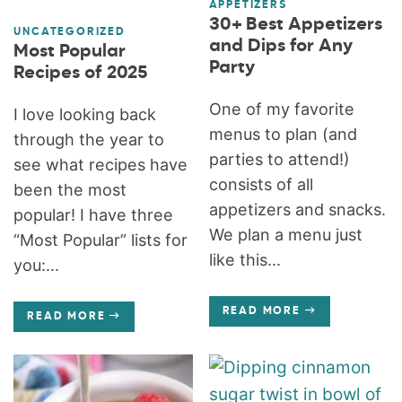
APPETIZERS
30+ Best Appetizers
UNCATEGORIZED
and Dips for Any
Most Popular
Party
Recipes of 2025
One of my favorite
I love looking back
menus to plan (and
through the year to
parties to attend!)
see what recipes have
consists of all
been the most
appetizers and snacks.
popular! I have three
We plan a menu just
“Most Popular” lists for
like this...
you:...
READ MORE
READ MORE