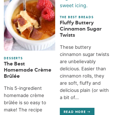
THE BEST BREADS
Fluffy Buttery
Cinnamon Sugar
Twists
These buttery
cinnamon sugar twists
DESSERTS
are unbelievably
The Best
delicious. Easier than
Homemade Crème
cinnamon rolls, they
Brûlée
are soft, fluffy and
This 5-ingredient
delicious plain (or with
homemade crème
a bit of...
brûlée is so easy to
make! The recipe
READ MORE