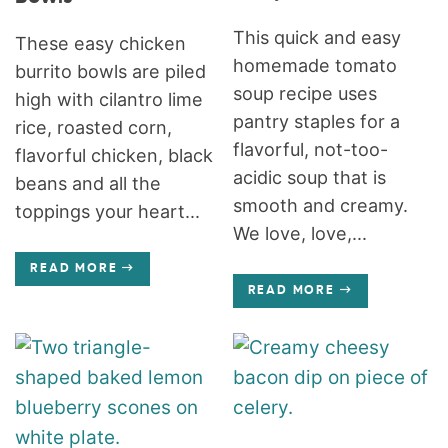
This quick and easy
These easy chicken
homemade tomato
burrito bowls are piled
soup recipe uses
high with cilantro lime
pantry staples for a
rice, roasted corn,
flavorful, not-too-
flavorful chicken, black
acidic soup that is
beans and all the
smooth and creamy.
toppings your heart...
We love, love,...
READ MORE
READ MORE