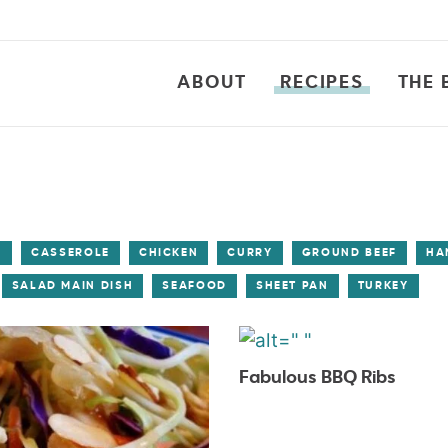
ABOUT
RECIPES
THE 
S
CASSEROLE
CHICKEN
CURRY
GROUND BEEF
HA
SALAD MAIN DISH
SEAFOOD
SHEET PAN
TURKEY
Fabulous BBQ Ribs