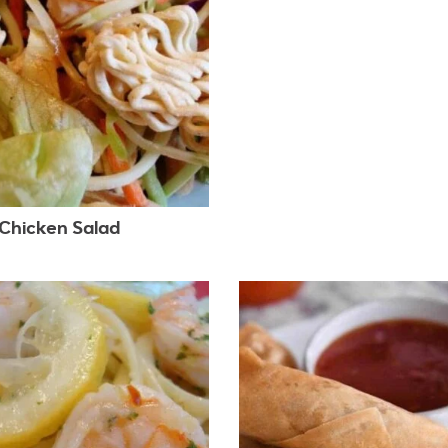
 Chicken Salad