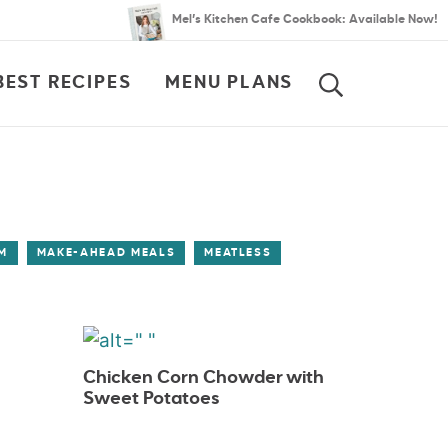
Mel’s Kitchen Cafe Cookbook: Available Now!
BEST RECIPES
MENU PLANS
SEARCH
M
MAKE-AHEAD MEALS
MEATLESS
Chicken Corn Chowder with
Sweet Potatoes