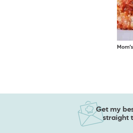
Mom’s
Get my best
straight 