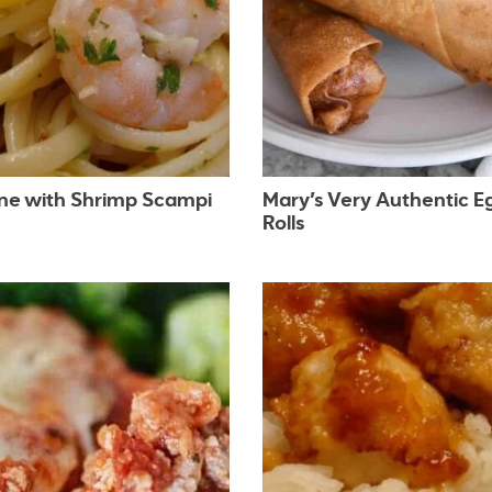
ine with Shrimp Scampi
Mary’s Very Authentic E
Rolls