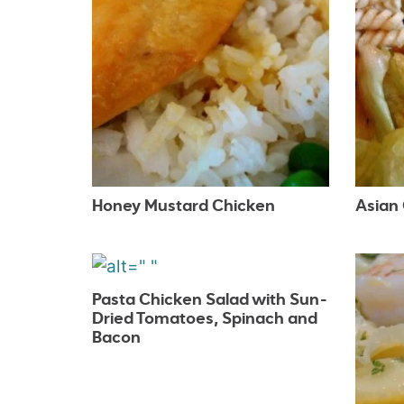
Honey Mustard Chicken
Asian
Pasta Chicken Salad with Sun-
Dried Tomatoes, Spinach and
Bacon