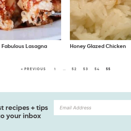
 Fabulous Lasagna
Honey Glazed Chicken
« PREVIOUS
1
…
52
53
54
55
 recipes + tips
to your inbox