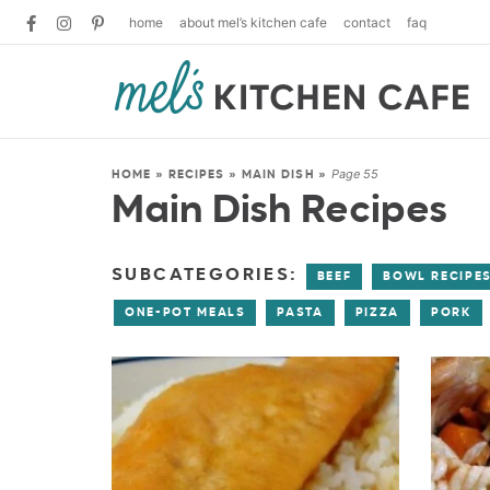
home
about mel’s kitchen cafe
contact
faq
Page 55
HOME
»
RECIPES
»
MAIN DISH
»
Main Dish Recipes
SUBCATEGORIES:
BEEF
BOWL RECIPE
ONE-POT MEALS
PASTA
PIZZA
PORK