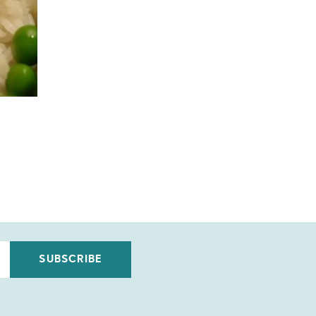
SUBSCRIBE