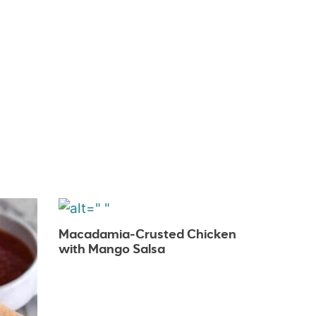
Macadamia-Crusted Chicken
with Mango Salsa