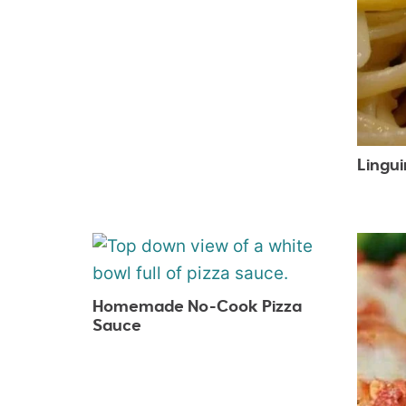
Lingu
Homemade No-Cook Pizza
Sauce