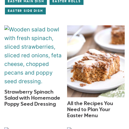
EASTER MAIN DISH
EASTER ROLLS
EASTER SIDE DISH
Strawberry Spinach
Salad with Homemade
All the Recipes You
Poppy Seed Dressing
Need to Plan Your
Easter Menu