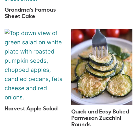
Grandma’s Famous
Sheet Cake
Harvest Apple Salad
Quick and Easy Baked
Parmesan Zucchini
Rounds