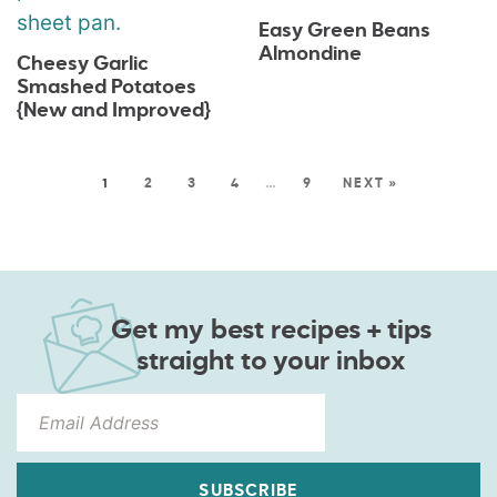
Easy Green Beans
Almondine
Cheesy Garlic
Smashed Potatoes
{New and Improved}
1
2
3
4
…
9
NEXT »
Get my best recipes + tips
straight to your inbox
SUBSCRIBE