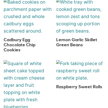
Cadbury Egg
Lemon Garlic Skillet
Chocolate Chip
Green Beans
Cookies
Raspberry Sweet Rolls