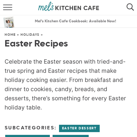
ABOUT
SEARCH
Mel’s Kitchen Cafe Cookbook: Available Now!
RECIPES
SEARCH
HOME
»
HOLIDAYS
»
Easter Recipes
THE BEST RECIPES
MENU PLANS
Celebrate the Easter season with tried-and-
true spring and Easter recipes that make
holiday cooking easier. From breakfast and
dinner to cookies, candy, breads, and
desserts, there’s something for every Easter
holiday table.
SUBCATEGORIES:
EASTER DESSERT