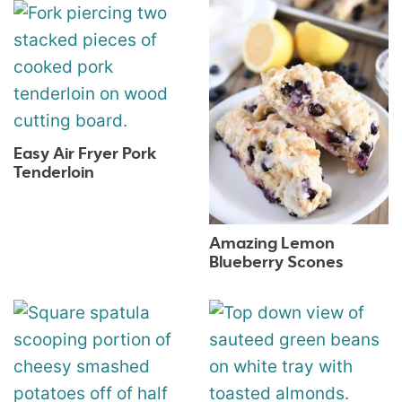
Easy Air Fryer Pork
Tenderloin
Amazing Lemon
Blueberry Scones