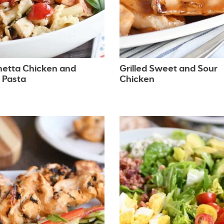
hetta Chicken and
Grilled Sweet and Sour
 Pasta
Chicken