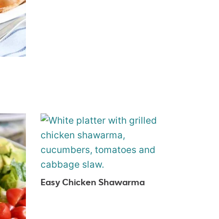
Easy Chicken Shawarma