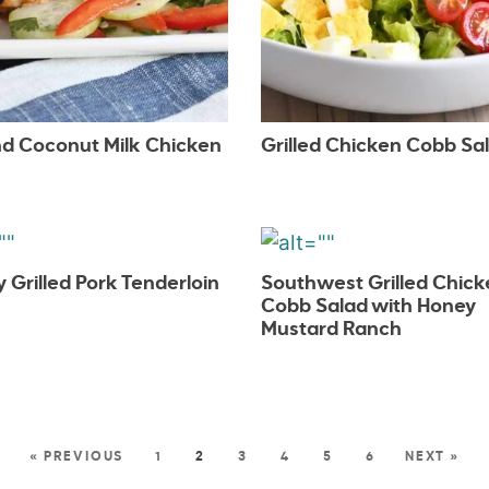
d Coconut Milk Chicken
Grilled Chicken Cobb Sa
Grilled Pork Tenderloin
Southwest Grilled Chick
Cobb Salad with Honey
Mustard Ranch
« PREVIOUS
1
2
3
4
5
6
NEXT »