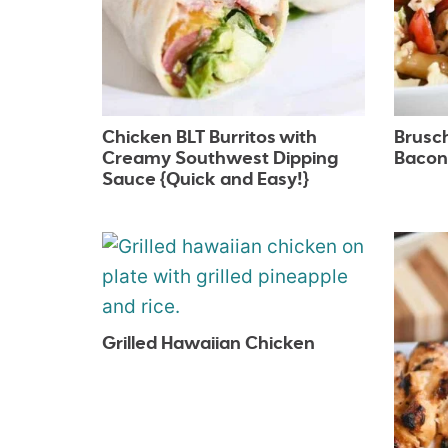
Chicken BLT Burritos with
Brusc
Creamy Southwest Dipping
Bacon
Sauce {Quick and Easy!}
Grilled Hawaiian Chicken