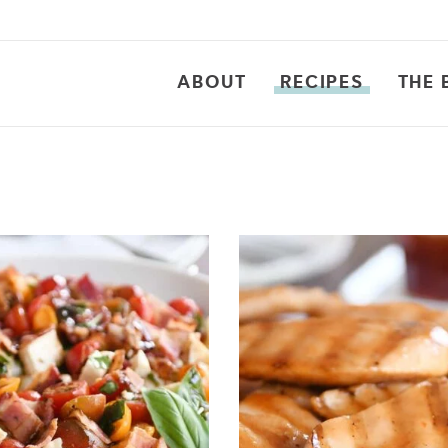
ABOUT
RECIPES
THE 