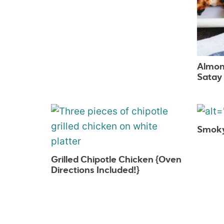
Almon
Satay
Smoky 
Grilled Chipotle Chicken {Oven
Directions Included!}