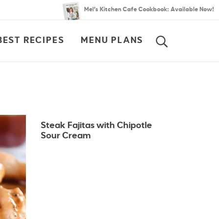
Mel’s Kitchen Cafe Cookbook: Available Now!
BEST RECIPES
MENU PLANS
SEARCH
Steak Fajitas with Chipotle
Sour Cream