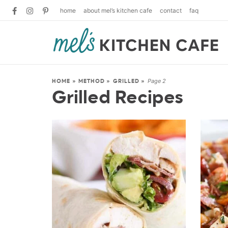
home
about mel’s kitchen cafe
contact
faq
Page 2
HOME
»
METHOD
»
GRILLED
»
Grilled Recipes