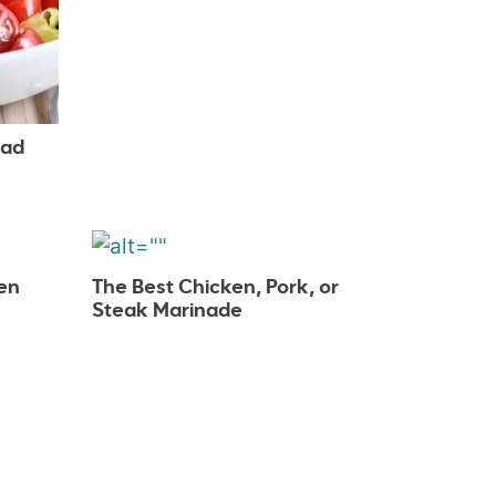
lad
en
The Best Chicken, Pork, or
Steak Marinade