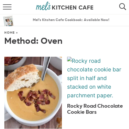
ABOUT
SEARCH
Mel’s Kitchen Cafe Cookbook: Available Now!
RECIPES
SEARCH
HOME
»
Method:
Oven
THE BEST RECIPES
MENU PLANS
Rocky Road Chocolate
Cookie Bars