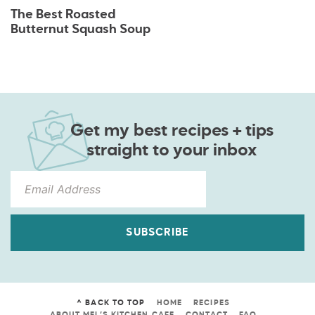
The Best Roasted
Butternut Squash Soup
Get my best recipes + tips
straight to your inbox
SUBSCRIBE
^ BACK TO TOP
HOME
RECIPES
ABOUT MEL’S KITCHEN CAFE
CONTACT
FAQ