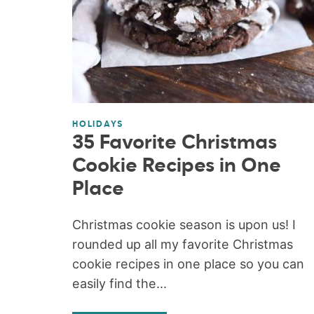
HOLIDAYS
35 Favorite Christmas
Cookie Recipes in One
Place
Christmas cookie season is upon us! I
rounded up all my favorite Christmas
cookie recipes in one place so you can
easily find the...