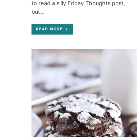
to read a silly Friday Thoughts post,
but...
READ MORE