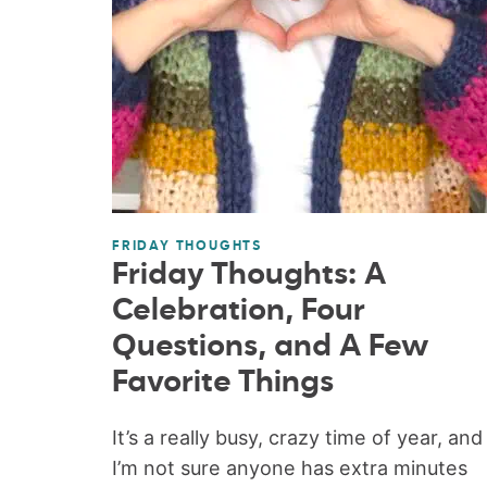
FRIDAY THOUGHTS
Friday Thoughts: A
Celebration, Four
Questions, and A Few
Favorite Things
It’s a really busy, crazy time of year, and
I’m not sure anyone has extra minutes