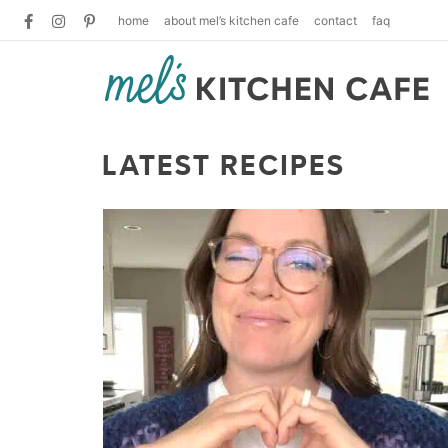
home
about mel’s kitchen cafe
contact
faq
LATEST RECIPES