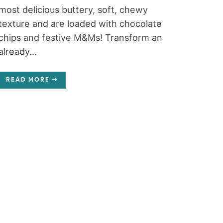
most delicious buttery, soft, chewy
texture and are loaded with chocolate
chips and festive M&Ms! Transform an
already...
READ MORE