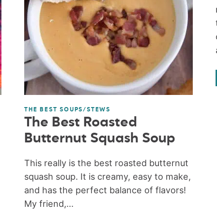
THE BEST SOUPS/STEWS
The Best Roasted
Butternut Squash Soup
This really is the best roasted butternut
squash soup. It is creamy, easy to make,
and has the perfect balance of flavors!
My friend,...