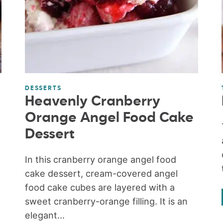
DESSERTS
Heavenly Cranberry
Orange Angel Food Cake
Dessert
In this cranberry orange angel food
cake dessert, cream-covered angel
food cake cubes are layered with a
sweet cranberry-orange filling. It is an
elegant...