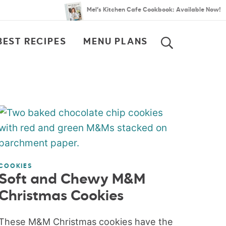
Mel’s Kitchen Cafe Cookbook: Available Now!
BEST RECIPES
MENU PLANS
SEARCH
COOKIES
Soft and Chewy M&M
Christmas Cookies
These M&M Christmas cookies have the