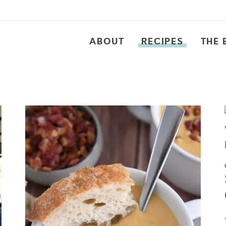
ABOUT
RECIPES
THE 