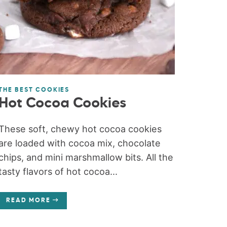
THE BEST COOKIES
Hot Cocoa Cookies
These soft, chewy hot cocoa cookies
are loaded with cocoa mix, chocolate
chips, and mini marshmallow bits. All the
tasty flavors of hot cocoa...
READ MORE