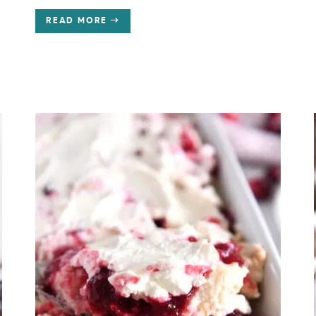
READ MORE