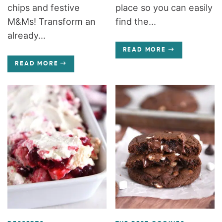
chips and festive
place so you can easily
M&Ms! Transform an
find the...
already...
READ MORE
READ MORE