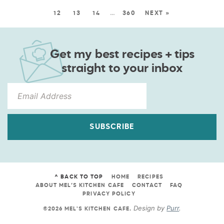
12
13
14
…
360
NEXT »
Get my best recipes + tips
straight to your inbox
SUBSCRIBE
^ BACK TO TOP
HOME
RECIPES
ABOUT MEL’S KITCHEN CAFE
CONTACT
FAQ
PRIVACY POLICY
Design by
Purr
.
©2026 MEL'S KITCHEN CAFE
.