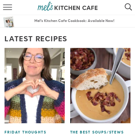
ABOUT
SEARCH
Mel’s Kitchen Cafe Cookbook: Available Now!
RECIPES
SEARCH
LATEST RECIPES
THE BEST RECIPES
MENU PLANS
FRIDAY THOUGHTS
THE BEST SOUPS/STEWS