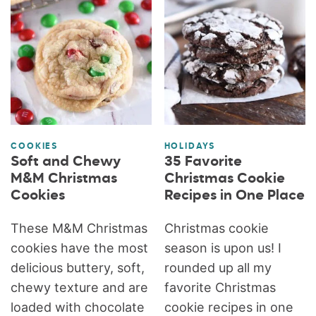
COOKIES
HOLIDAYS
Soft and Chewy
35 Favorite
M&M Christmas
Christmas Cookie
Cookies
Recipes in One Place
These M&M Christmas
Christmas cookie
cookies have the most
season is upon us! I
delicious buttery, soft,
rounded up all my
chewy texture and are
favorite Christmas
loaded with chocolate
cookie recipes in one