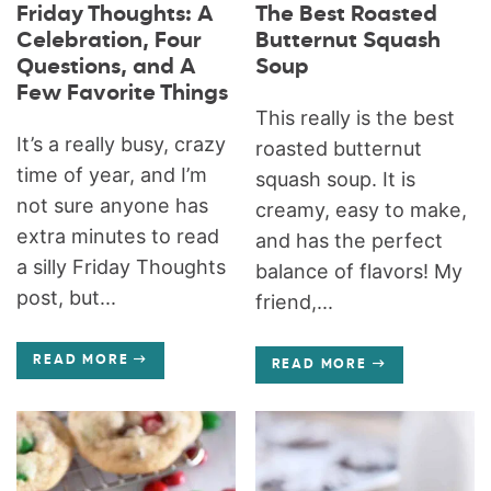
Friday Thoughts: A
The Best Roasted
Celebration, Four
Butternut Squash
Questions, and A
Soup
Few Favorite Things
This really is the best
It’s a really busy, crazy
roasted butternut
time of year, and I’m
squash soup. It is
not sure anyone has
creamy, easy to make,
extra minutes to read
and has the perfect
a silly Friday Thoughts
balance of flavors! My
post, but...
friend,...
READ MORE
READ MORE