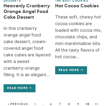
DESSERTS
THE BEST COOKIES
Heavenly Cranberry
Hot Cocoa Cookies
Orange Angel Food
These soft, chewy hot
Cake Dessert
cocoa cookies are
In this cranberry
loaded with cocoa mix,
orange angel food
chocolate chips, and
cake dessert, cream-
mini marshmallow bits.
covered angel food
All the tasty flavors of
cake cubes are layered
hot cocoa...
with a sweet
cranberry-orange
READ MORE
filling. It is an elegant...
READ MORE
« PREVIOUS
1
…
6
7
8
9
10
11