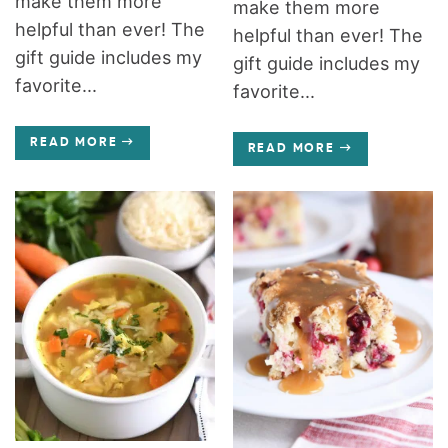
make them more
make them more
helpful than ever! The
helpful than ever! The
gift guide includes my
gift guide includes my
favorite...
favorite...
READ MORE
READ MORE