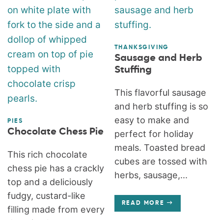
THANKSGIVING
Sausage and Herb
Stuffing
This flavorful sausage
and herb stuffing is so
easy to make and
PIES
Chocolate Chess Pie
perfect for holiday
meals. Toasted bread
This rich chocolate
cubes are tossed with
chess pie has a crackly
herbs, sausage,...
top and a deliciously
fudgy, custard-like
READ MORE
filling made from every