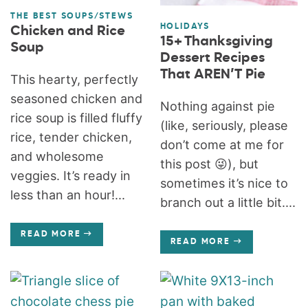
THE BEST SOUPS/STEWS
HOLIDAYS
Chicken and Rice
15+ Thanksgiving
Soup
Dessert Recipes
That AREN’T Pie
This hearty, perfectly
seasoned chicken and
Nothing against pie
rice soup is filled fluffy
(like, seriously, please
rice, tender chicken,
don’t come at me for
and wholesome
this post 😜), but
veggies. It’s ready in
sometimes it’s nice to
less than an hour!...
branch out a little bit....
READ MORE
READ MORE