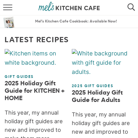
ABOUT
SEARCH
Mel’s Kitchen Cafe Cookbook: Available Now!
RECIPES
SEARCH
LATEST RECIPES
THE BEST RECIPES
MENU PLANS
GIFT GUIDES
2025 Holiday Gift
2025 GIFT GUIDES
Guide for KITCHEN +
2025 Holiday Gift
HOME
Guide for Adults
This year, my annual
This year, my annual
holiday gift guides are
holiday gift guides are
new and improved to
new and improved to