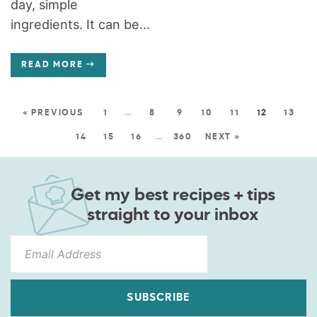
day, simple
ingredients. It can be...
READ MORE
« PREVIOUS
1
…
8
9
10
11
12
13
14
15
16
…
360
NEXT »
Get my best recipes + tips
straight to your inbox
SUBSCRIBE