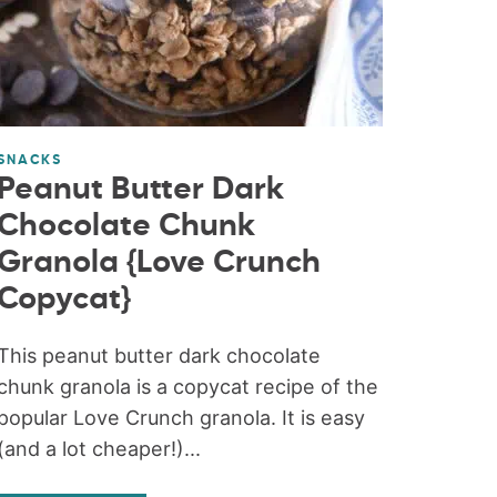
SNACKS
Peanut Butter Dark
Chocolate Chunk
Granola {Love Crunch
Copycat}
This peanut butter dark chocolate
chunk granola is a copycat recipe of the
popular Love Crunch granola. It is easy
(and a lot cheaper!)...