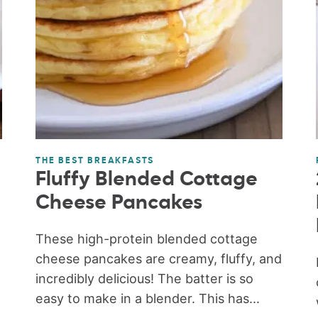
THE BEST BREAKFASTS
Fluffy Blended Cottage
Cheese Pancakes
These high-protein blended cottage
cheese pancakes are creamy, fluffy, and
incredibly delicious! The batter is so
easy to make in a blender. This has...