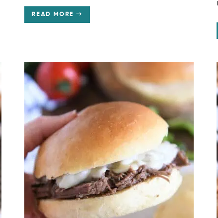
READ MORE