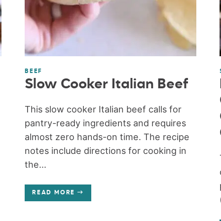
BEEF
Slow Cooker Italian Beef
This slow cooker Italian beef calls for
pantry-ready ingredients and requires
almost zero hands-on time. The recipe
notes include directions for cooking in
the...
READ MORE