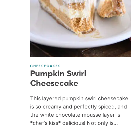
CHEESECAKES
Pumpkin Swirl
Cheesecake
This layered pumpkin swirl cheesecake
is so creamy and perfectly spiced, and
the white chocolate mousse layer is
*chef’s kiss* delicious! Not only is...