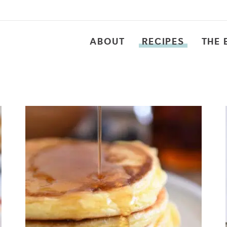
ABOUT
RECIPES
THE 