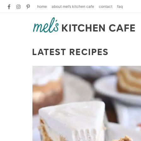
home
about mel’s kitchen cafe
contact
faq
LATEST RECIPES