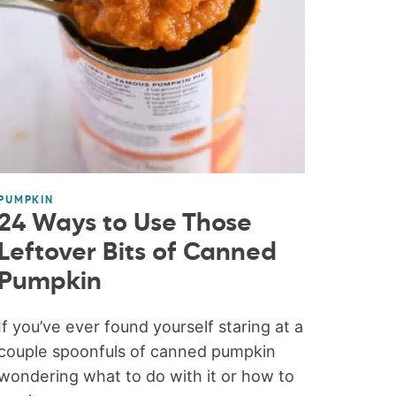
PUMPKIN
24 Ways to Use Those
Leftover Bits of Canned
Pumpkin
If you’ve ever found yourself staring at a
couple spoonfuls of canned pumpkin
wondering what to do with it or how to