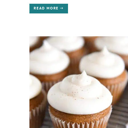
READ MORE