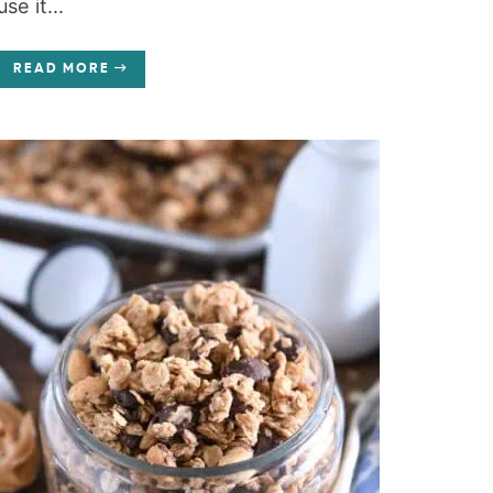
use it...
READ MORE