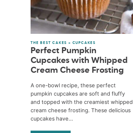
THE BEST CAKES + CUPCAKES
Perfect Pumpkin
Cupcakes with Whipped
Cream Cheese Frosting
A one-bowl recipe, these perfect
pumpkin cupcakes are soft and fluffy
and topped with the creamiest whipped
cream cheese frosting. These delicious
cupcakes have...