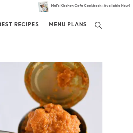
Mel’s Kitchen Cafe Cookbook: Available Now!
BEST RECIPES
MENU PLANS
SEARCH