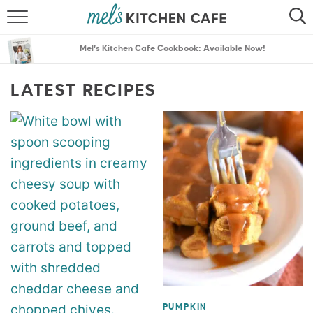
ABOUT
SEARCH
Mel’s Kitchen Cafe Cookbook: Available Now!
RECIPES
SEARCH
LATEST RECIPES
THE BEST RECIPES
MENU PLANS
PUMPKIN