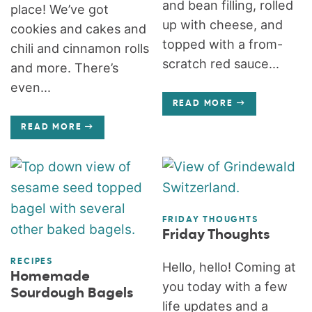
and bean filling, rolled
place! We’ve got
up with cheese, and
cookies and cakes and
topped with a from-
chili and cinnamon rolls
scratch red sauce...
and more. There’s
even...
READ MORE
READ MORE
FRIDAY THOUGHTS
Friday Thoughts
RECIPES
Hello, hello! Coming at
Homemade
you today with a few
Sourdough Bagels
life updates and a