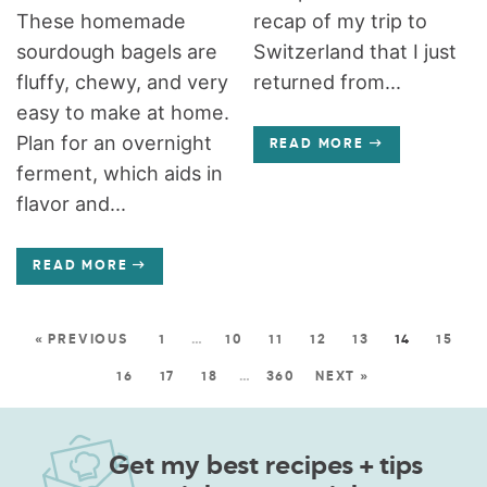
These homemade
recap of my trip to
sourdough bagels are
Switzerland that I just
fluffy, chewy, and very
returned from...
easy to make at home.
Plan for an overnight
READ MORE
ferment, which aids in
flavor and...
READ MORE
« PREVIOUS
1
…
10
11
12
13
14
15
16
17
18
…
360
NEXT »
Get my best recipes + tips