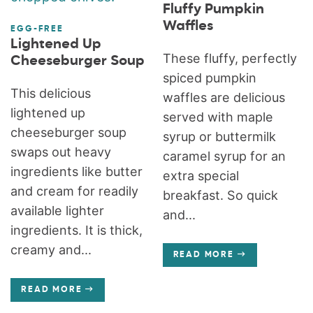
Fluffy Pumpkin
Waffles
EGG-FREE
Lightened Up
These fluffy, perfectly
Cheeseburger Soup
spiced pumpkin
This delicious
waffles are delicious
lightened up
served with maple
cheeseburger soup
syrup or buttermilk
swaps out heavy
caramel syrup for an
ingredients like butter
extra special
and cream for readily
breakfast. So quick
available lighter
and...
ingredients. It is thick,
creamy and...
READ MORE
READ MORE