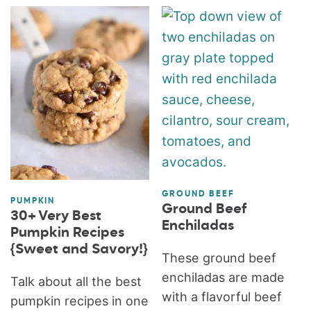
GROUND BEEF
PUMPKIN
Ground Beef
30+ Very Best
Enchiladas
Pumpkin Recipes
{Sweet and Savory!}
These ground beef
enchiladas are made
Talk about all the best
with a flavorful beef
pumpkin recipes in one