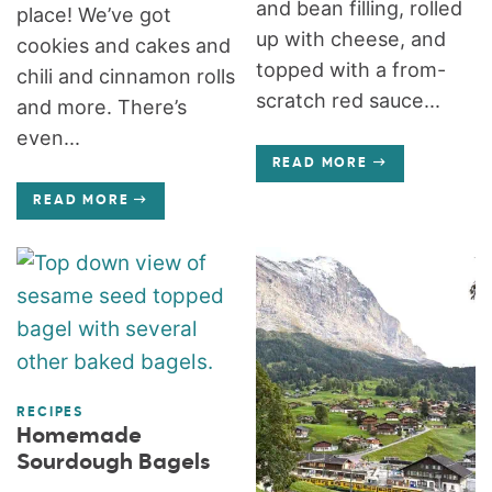
and bean filling, rolled
place! We’ve got
up with cheese, and
cookies and cakes and
topped with a from-
chili and cinnamon rolls
scratch red sauce...
and more. There’s
even...
READ MORE
READ MORE
RECIPES
Homemade
Sourdough Bagels