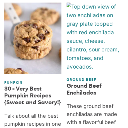
GROUND BEEF
PUMPKIN
Ground Beef
30+ Very Best
Enchiladas
Pumpkin Recipes
{Sweet and Savory!}
These ground beef
enchiladas are made
Talk about all the best
with a flavorful beef
pumpkin recipes in one