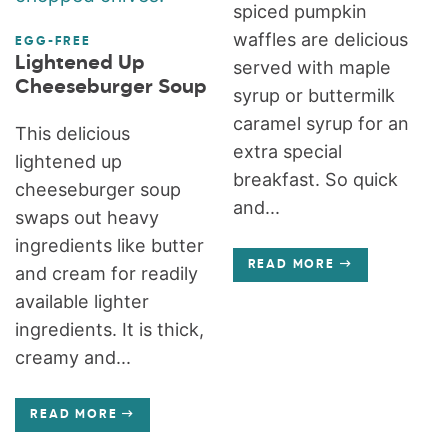
spiced pumpkin
waffles are delicious
EGG-FREE
Lightened Up
served with maple
Cheeseburger Soup
syrup or buttermilk
caramel syrup for an
This delicious
extra special
lightened up
breakfast. So quick
cheeseburger soup
and...
swaps out heavy
ingredients like butter
READ MORE
and cream for readily
available lighter
ingredients. It is thick,
creamy and...
READ MORE