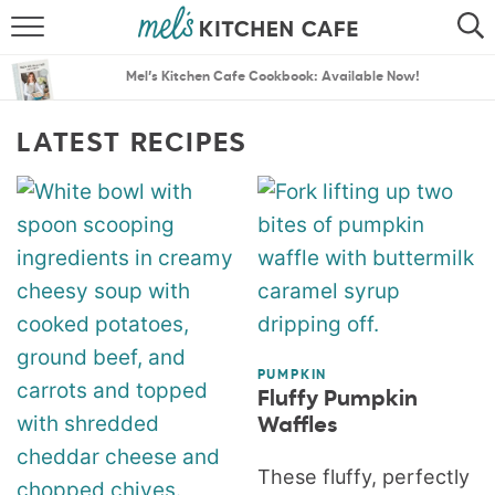
ABOUT
SEARCH
Mel’s Kitchen Cafe Cookbook: Available Now!
RECIPES
SEARCH
LATEST RECIPES
THE BEST RECIPES
MENU PLANS
PUMPKIN
Fluffy Pumpkin
Waffles
These fluffy, perfectly