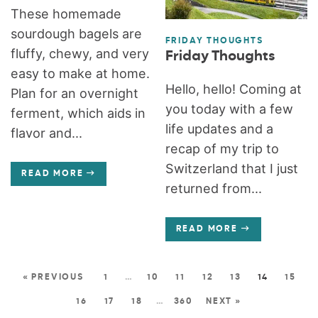
These homemade
sourdough bagels are
FRIDAY THOUGHTS
fluffy, chewy, and very
Friday Thoughts
easy to make at home.
Hello, hello! Coming at
Plan for an overnight
you today with a few
ferment, which aids in
life updates and a
flavor and...
recap of my trip to
Switzerland that I just
READ MORE
returned from...
READ MORE
« PREVIOUS
1
…
10
11
12
13
14
15
16
17
18
…
360
NEXT »