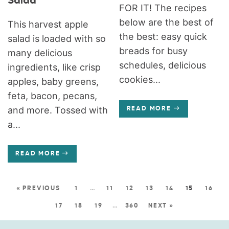
Salad
FOR IT! The recipes
below are the best of
This harvest apple
the best: easy quick
salad is loaded with so
breads for busy
many delicious
schedules, delicious
ingredients, like crisp
cookies...
apples, baby greens,
feta, bacon, pecans,
and more. Tossed with
READ MORE
a...
READ MORE
« PREVIOUS
1
…
11
12
13
14
15
16
17
18
19
…
360
NEXT »