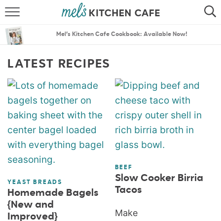
ABOUT
SEARCH
Mel’s Kitchen Cafe Cookbook: Available Now!
RECIPES
SEARCH
LATEST RECIPES
THE BEST RECIPES
MENU PLANS
BEEF
Slow Cooker Birria
YEAST BREADS
Tacos
Homemade Bagels
{New and
Make
Improved}