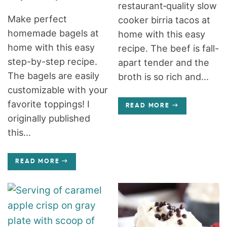
restaurant‑quality slow
Make perfect
cooker birria tacos at
homemade bagels at
home with this easy
home with this easy
recipe. The beef is fall-
step-by-step recipe.
apart tender and the
The bagels are easily
broth is so rich and...
customizable with your
favorite toppings! I
READ MORE
originally published
this...
READ MORE