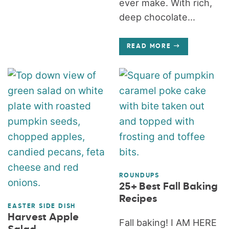
ever make. With rich,
deep chocolate...
READ MORE
ROUNDUPS
25+ Best Fall Baking
Recipes
EASTER SIDE DISH
Harvest Apple
Fall baking! I AM HERE