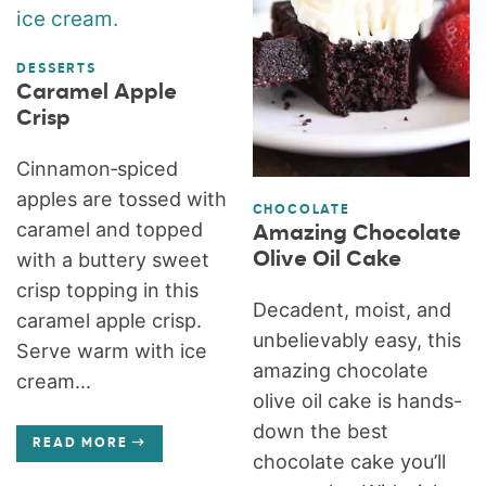
DESSERTS
Caramel Apple
Crisp
Cinnamon‑spiced
apples are tossed with
CHOCOLATE
caramel and topped
Amazing Chocolate
Olive Oil Cake
with a buttery sweet
crisp topping in this
Decadent, moist, and
caramel apple crisp.
unbelievably easy, this
Serve warm with ice
amazing chocolate
cream...
olive oil cake is hands-
down the best
READ MORE
chocolate cake you’ll