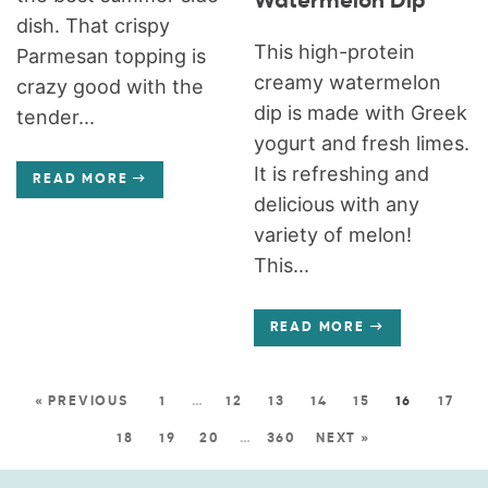
Watermelon Dip
dish. That crispy
This high-protein
Parmesan topping is
creamy watermelon
crazy good with the
dip is made with Greek
tender...
yogurt and fresh limes.
It is refreshing and
READ MORE
delicious with any
variety of melon!
This...
READ MORE
« PREVIOUS
1
…
12
13
14
15
16
17
18
19
20
…
360
NEXT »