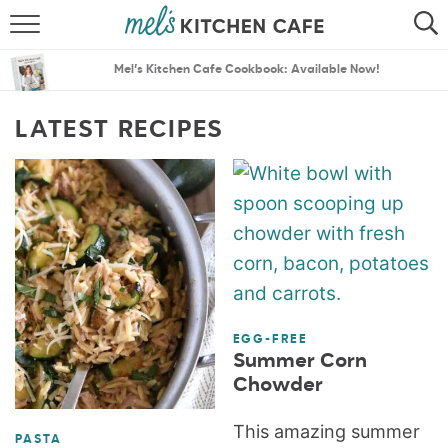
ABOUT
SEARCH
Mel’s Kitchen Cafe Cookbook: Available Now!
RECIPES
SEARCH
LATEST RECIPES
THE BEST RECIPES
MENU PLANS
EGG-FREE
Summer Corn
Chowder
This amazing summer
PASTA