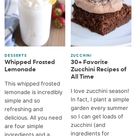
DESSERTS
ZUCCHINI
Whipped Frosted
30+ Favorite
Lemonade
Zucchini Recipes of
All Time
This whipped frosted
I love zucchini season!
lemonade is incredibly
In fact, I plant a simple
simple and so
garden every summer
refreshing and
so I can get loads of
delicious. All you need
zucchini (and
are four simple
ingredients for
ingredients and a