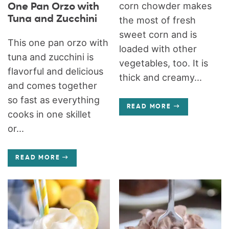
corn chowder makes
One Pan Orzo with
Tuna and Zucchini
the most of fresh
sweet corn and is
This one pan orzo with
loaded with other
tuna and zucchini is
vegetables, too. It is
flavorful and delicious
thick and creamy...
and comes together
so fast as everything
READ MORE
cooks in one skillet
or...
READ MORE