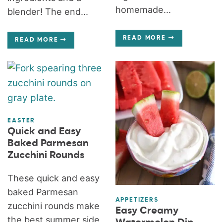
homemade...
blender! The end...
READ MORE
READ MORE
EASTER
Quick and Easy
Baked Parmesan
Zucchini Rounds
These quick and easy
baked Parmesan
APPETIZERS
zucchini rounds make
Easy Creamy
the best summer side