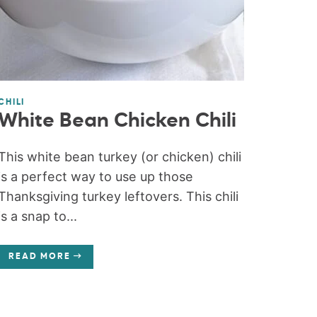
CHILI
White Bean Chicken Chili
This white bean turkey (or chicken) chili
is a perfect way to use up those
Thanksgiving turkey leftovers. This chili
is a snap to...
READ MORE