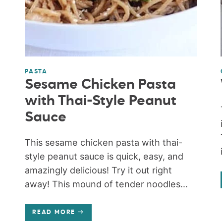
PASTA
Sesame Chicken Pasta
with Thai-Style Peanut
Sauce
This sesame chicken pasta with thai-
style peanut sauce is quick, easy, and
amazingly delicious! Try it out right
away! This mound of tender noodles...
READ MORE