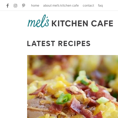
home
about mel’s kitchen cafe
contact
faq
LATEST RECIPES