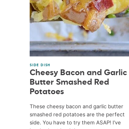
SIDE DISH
Cheesy Bacon and Garlic
Butter Smashed Red
Potatoes
These cheesy bacon and garlic butter
smashed red potatoes are the perfect
side. You have to try them ASAP! I’ve