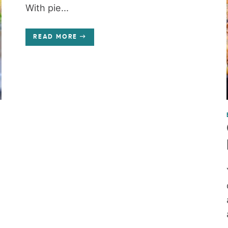
With pie...
READ MORE