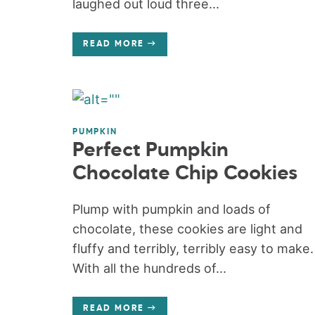
laughed out loud three...
READ MORE
PUMPKIN
Perfect Pumpkin
Chocolate Chip Cookies
Plump with pumpkin and loads of
chocolate, these cookies are light and
fluffy and terribly, terribly easy to make.
With all the hundreds of...
READ MORE