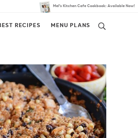
Mel’s Kitchen Cafe Cookbook: Available Now!
BEST RECIPES
MENU PLANS
SEARCH