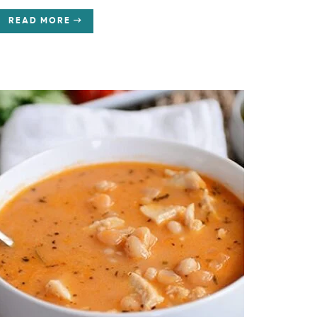
READ MORE