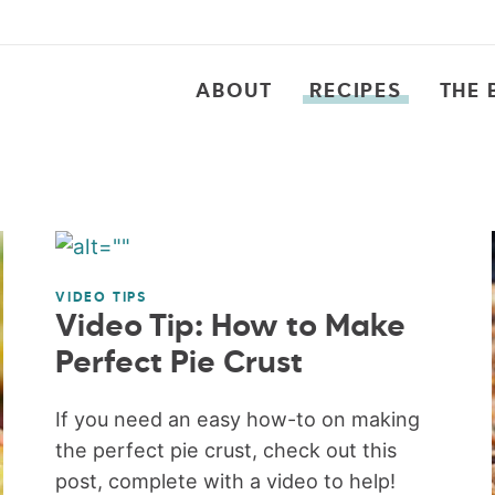
ABOUT
RECIPES
THE 
VIDEO TIPS
Video Tip: How to Make
Perfect Pie Crust
If you need an easy how-to on making
the perfect pie crust, check out this
post, complete with a video to help!