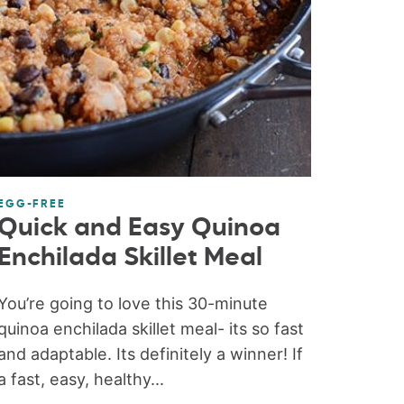
EGG-FREE
Quick and Easy Quinoa
Enchilada Skillet Meal
You’re going to love this 30-minute
quinoa enchilada skillet meal- its so fast
and adaptable. Its definitely a winner! If
a fast, easy, healthy...