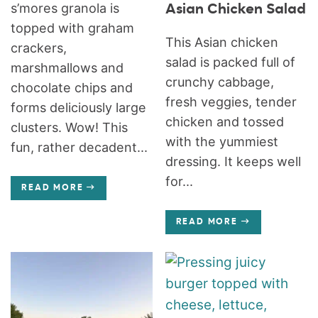
s’mores granola is
Asian Chicken Salad
topped with graham
This Asian chicken
crackers,
salad is packed full of
marshmallows and
crunchy cabbage,
chocolate chips and
fresh veggies, tender
forms deliciously large
chicken and tossed
clusters. Wow! This
with the yummiest
fun, rather decadent...
dressing. It keeps well
for...
READ MORE
READ MORE