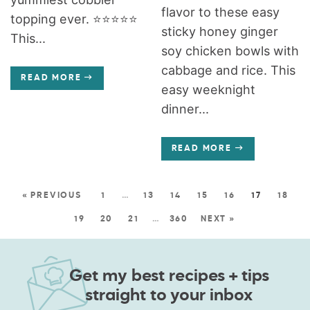
flavor to these easy
topping ever. ⭐️⭐️⭐️⭐️⭐️
sticky honey ginger
This...
soy chicken bowls with
cabbage and rice. This
READ MORE
easy weeknight
dinner...
READ MORE
« PREVIOUS
1
…
13
14
15
16
17
18
19
20
21
…
360
NEXT »
Get my best recipes + tips
straight to your inbox