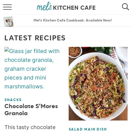
ABOUT
SEARCH
Mel’s Kitchen Cafe Cookbook: Available Now!
RECIPES
SEARCH
LATEST RECIPES
THE BEST RECIPES
MENU PLANS
SNACKS
Chocolate S’Mores
Granola
This tasty chocolate
SALAD MAIN DISH