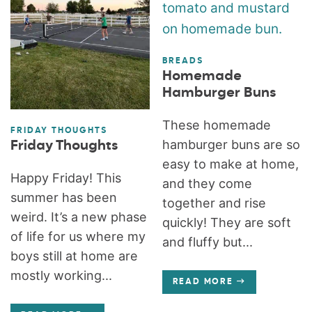
BREADS
Homemade
Hamburger Buns
These homemade
FRIDAY THOUGHTS
hamburger buns are so
Friday Thoughts
easy to make at home,
Happy Friday! This
and they come
summer has been
together and rise
weird. It’s a new phase
quickly! They are soft
of life for us where my
and fluffy but...
boys still at home are
mostly working...
READ MORE