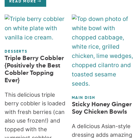
READ MORE
DESSERTS
Triple Berry Cobbler
{Positively the Best
Cobbler Topping
Ever}
This delicious triple
MAIN DISH
berry cobbler is loaded
Sticky Honey Ginger
with fresh berries (can
Soy Chicken Bowls
also use frozen!) and
A delicious Asian-style
topped with the
dressing adds amazing
yummiest cobbler