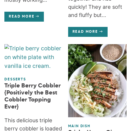
quickly! They are soft
and fluffy but...
READ MORE
READ MORE
DESSERTS
Triple Berry Cobbler
{Positively the Best
Cobbler Topping
Ever}
This delicious triple
MAIN DISH
berry cobbler is loaded