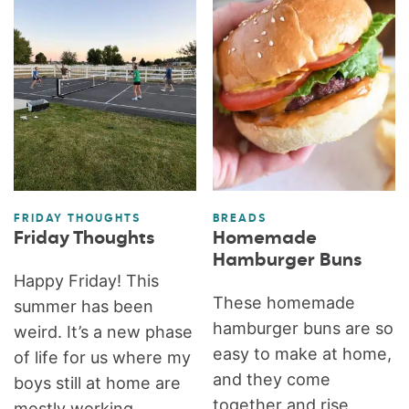
FRIDAY THOUGHTS
BREADS
Friday Thoughts
Homemade
Hamburger Buns
Happy Friday! This
These homemade
summer has been
hamburger buns are so
weird. It’s a new phase
easy to make at home,
of life for us where my
and they come
boys still at home are
together and rise
mostly working...