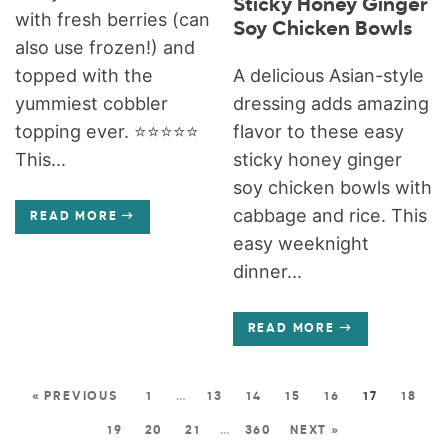
Sticky Honey Ginger
with fresh berries (can
Soy Chicken Bowls
also use frozen!) and
A delicious Asian-style
topped with the
dressing adds amazing
yummiest cobbler
flavor to these easy
topping ever. ⭐️⭐️⭐️⭐️⭐️
sticky honey ginger
This...
soy chicken bowls with
cabbage and rice. This
READ MORE
easy weeknight
dinner...
READ MORE
« PREVIOUS
1
…
13
14
15
16
17
18
19
20
21
…
360
NEXT »