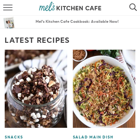
ABOUT
SEARCH
Mel’s Kitchen Cafe Cookbook: Available Now!
RECIPES
SEARCH
LATEST RECIPES
THE BEST RECIPES
MENU PLANS
SNACKS
SALAD MAIN DISH