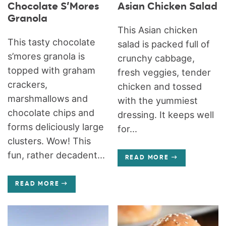
Chocolate S’Mores
Asian Chicken Salad
Granola
This Asian chicken
This tasty chocolate
salad is packed full of
s’mores granola is
crunchy cabbage,
topped with graham
fresh veggies, tender
crackers,
chicken and tossed
marshmallows and
with the yummiest
chocolate chips and
dressing. It keeps well
forms deliciously large
for...
clusters. Wow! This
fun, rather decadent...
READ MORE
READ MORE