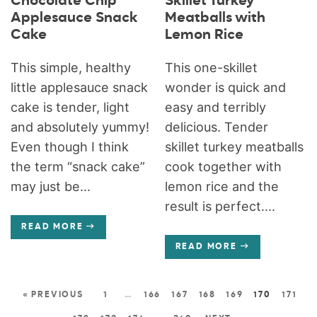
Chocolate Chip
Skillet Turkey
Applesauce Snack
Meatballs with
Cake
Lemon Rice
This simple, healthy
This one-skillet
little applesauce snack
wonder is quick and
cake is tender, light
easy and terribly
and absolutely yummy!
delicious. Tender
Even though I think
skillet turkey meatballs
the term “snack cake”
cook together with
may just be...
lemon rice and the
result is perfect....
READ MORE
READ MORE
« PREVIOUS
1
…
166
167
168
169
170
171