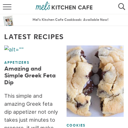
ABOUT
SEARCH
Mel’s Kitchen Cafe Cookbook: Available Now!
RECIPES
SEARCH
LATEST RECIPES
THE BEST RECIPES
MENU PLANS
APPETIZERS
Amazing and
Simple Greek Feta
Dip
This simple and
amazing Greek feta
dip appetizer not only
takes just minutes to
COOKIES
prepare, it will make