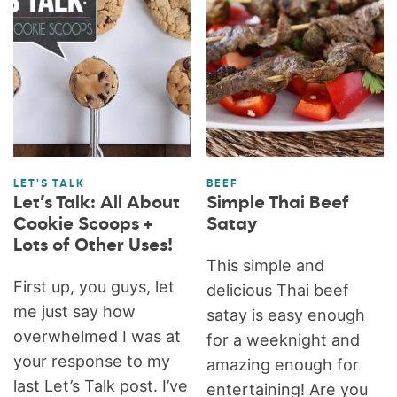
LET'S TALK
BEEF
Let’s Talk: All About
Simple Thai Beef
Cookie Scoops +
Satay
Lots of Other Uses!
This simple and
First up, you guys, let
delicious Thai beef
me just say how
satay is easy enough
overwhelmed I was at
for a weeknight and
your response to my
amazing enough for
last Let’s Talk post. I’ve
entertaining! Are you