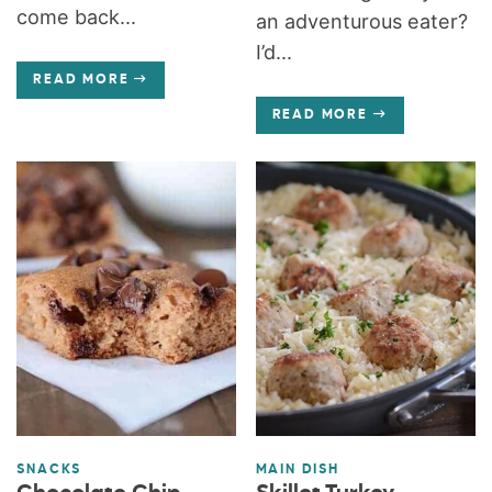
come back...
an adventurous eater?
I’d...
READ MORE
READ MORE
SNACKS
MAIN DISH