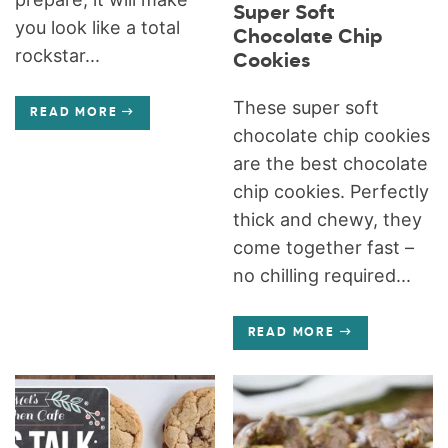
Super Soft
you look like a total
Chocolate Chip
rockstar...
Cookies
These super soft
READ MORE
chocolate chip cookies
are the best chocolate
chip cookies. Perfectly
thick and chewy, they
come together fast –
no chilling required...
READ MORE