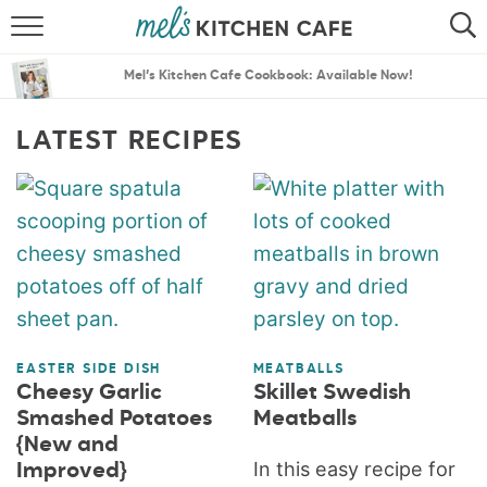
ABOUT
SEARCH
Mel’s Kitchen Cafe Cookbook: Available Now!
RECIPES
SEARCH
LATEST RECIPES
THE BEST RECIPES
MENU PLANS
EASTER SIDE DISH
MEATBALLS
Cheesy Garlic
Skillet Swedish
Smashed Potatoes
Meatballs
{New and
In this easy recipe for
Improved}