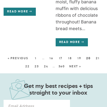
moist, fluffy banana
muffin with delicious
READ MORE
ribbons of chocolate
throughout! Banana
bread meets...
READ MORE
« PREVIOUS
1
…
16
17
18
19
20
21
22
23
24
…
360
NEXT »
Get my best recipes + tips
straight to your inbox