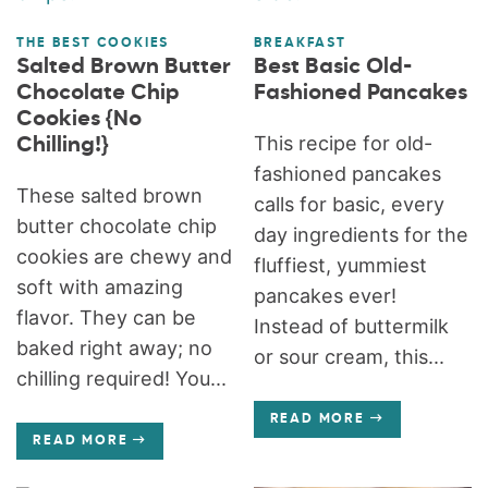
THE BEST COOKIES
BREAKFAST
Salted Brown Butter
Best Basic Old-
Chocolate Chip
Fashioned Pancakes
Cookies {No
This recipe for old-
Chilling!}
fashioned pancakes
These salted brown
calls for basic, every
butter chocolate chip
day ingredients for the
cookies are chewy and
fluffiest, yummiest
soft with amazing
pancakes ever!
flavor. They can be
Instead of buttermilk
baked right away; no
or sour cream, this...
chilling required! You...
READ MORE
READ MORE