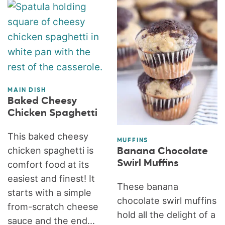
MAIN DISH
Baked Cheesy
Chicken Spaghetti
This baked cheesy
MUFFINS
chicken spaghetti is
Banana Chocolate
Swirl Muffins
comfort food at its
easiest and finest! It
These banana
starts with a simple
chocolate swirl muffins
from-scratch cheese
hold all the delight of a
sauce and the end...