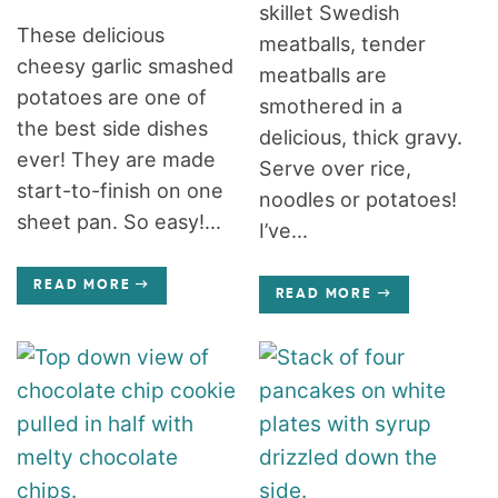
skillet Swedish
These delicious
meatballs, tender
cheesy garlic smashed
meatballs are
potatoes are one of
smothered in a
the best side dishes
delicious, thick gravy.
ever! They are made
Serve over rice,
start-to-finish on one
noodles or potatoes!
sheet pan. So easy!...
I’ve...
READ MORE
READ MORE