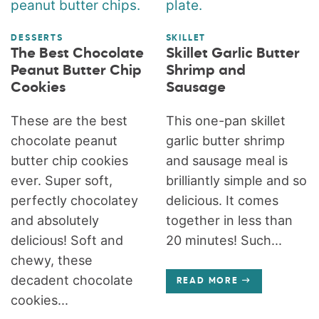
DESSERTS
SKILLET
The Best Chocolate
Skillet Garlic Butter
Peanut Butter Chip
Shrimp and
Cookies
Sausage
These are the best
This one-pan skillet
chocolate peanut
garlic butter shrimp
butter chip cookies
and sausage meal is
ever. Super soft,
brilliantly simple and so
perfectly chocolatey
delicious. It comes
and absolutely
together in less than
delicious! Soft and
20 minutes! Such...
chewy, these
decadent chocolate
READ MORE
cookies...