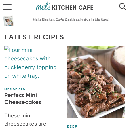
ABOUT
SEARCH
Mel’s Kitchen Cafe Cookbook: Available Now!
RECIPES
SEARCH
LATEST RECIPES
THE BEST RECIPES
MENU PLANS
DESSERTS
Perfect Mini
Cheesecakes
These mini
cheesecakes are
BEEF