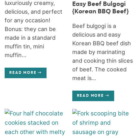
luxuriously creamy,
Easy Beef Bulgogi
{Korean BBQ Beef}
delicious, and perfect
for any occasion!
Beef bulgogi is a
Bonus: they can be
delicious and easy
made in a standard
Korean BBQ beef dish
muffin tin, mini
made by marinating
muffin...
and cooking thin slices
of beef. The cooked
READ MORE
meat is...
READ MORE