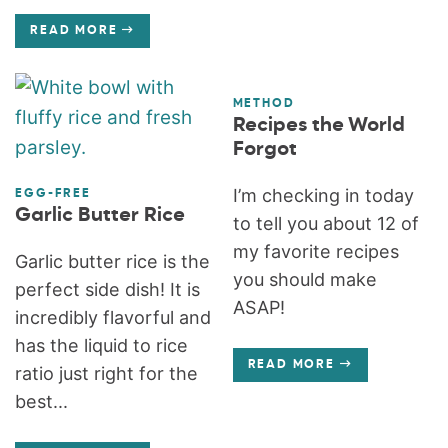
READ MORE
METHOD
Recipes the World
Forgot
I’m checking in today
EGG-FREE
Garlic Butter Rice
to tell you about 12 of
my favorite recipes
Garlic butter rice is the
you should make
perfect side dish! It is
ASAP!
incredibly flavorful and
has the liquid to rice
READ MORE
ratio just right for the
best...