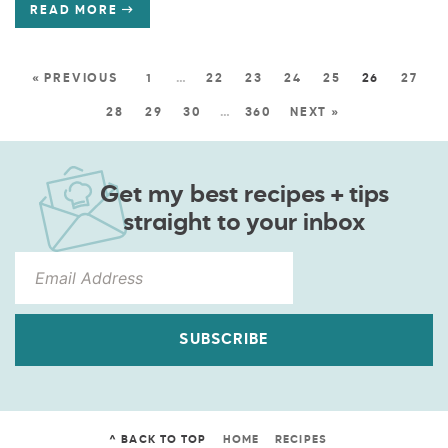
READ MORE
« PREVIOUS
1
…
22
23
24
25
26
27
28
29
30
…
360
NEXT »
Get my best recipes + tips
straight to your inbox
SUBSCRIBE
^ BACK TO TOP
HOME
RECIPES