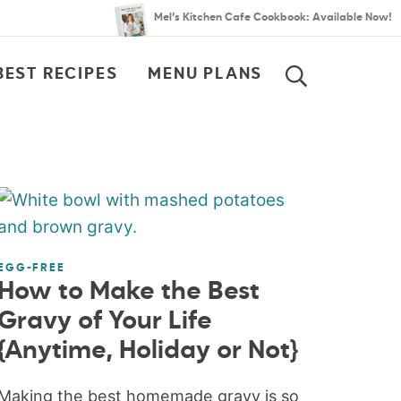
Mel’s Kitchen Cafe Cookbook: Available Now!
BEST RECIPES
MENU PLANS
SEARCH
EGG-FREE
How to Make the Best
Gravy of Your Life
{Anytime, Holiday or Not}
Making the best homemade gravy is so