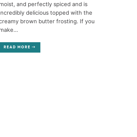
moist, and perfectly spiced and is
incredibly delicious topped with the
creamy brown butter frosting. If you
make...
READ MORE