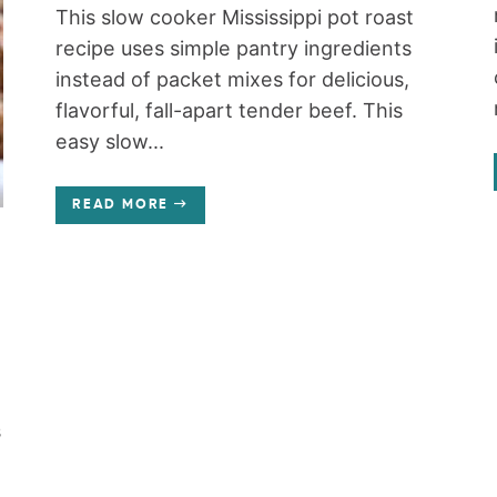
This slow cooker Mississippi pot roast
recipe uses simple pantry ingredients
instead of packet mixes for delicious,
flavorful, fall-apart tender beef. This
easy slow...
READ MORE
s