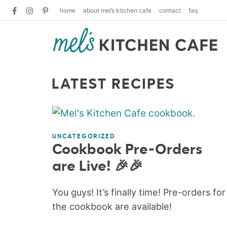
home
about mel’s kitchen cafe
contact
faq
LATEST RECIPES
UNCATEGORIZED
Cookbook Pre-Orders
are Live! 🎉🎉
You guys! It’s finally time! Pre-orders for
the cookbook are available!