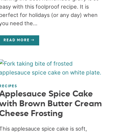
easy with this foolproof recipe. It is
perfect for holidays (or any day) when
you need the...
READ MORE
RECIPES
Applesauce Spice Cake
with Brown Butter Cream
Cheese Frosting
This applesauce spice cake is soft,