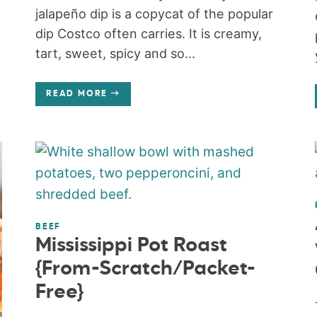
jalapeño dip is a copycat of the popular
dip Costco often carries. It is creamy,
tart, sweet, spicy and so...
READ MORE
BEEF
Mississippi Pot Roast
{From-Scratch/Packet-
Free}