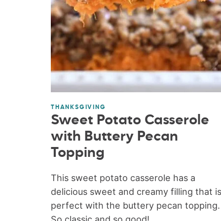
THANKSGIVING
Sweet Potato Casserole
with Buttery Pecan
Topping
This sweet potato casserole has a
delicious sweet and creamy filling that i
perfect with the buttery pecan topping.
So classic and so good!...