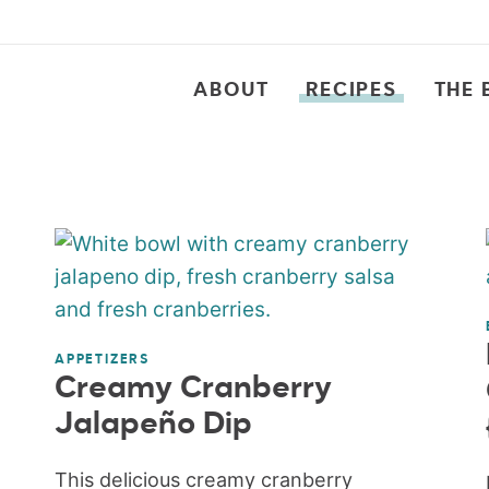
ABOUT
RECIPES
THE 
APPETIZERS
Creamy Cranberry
Jalapeño Dip
This delicious creamy cranberry