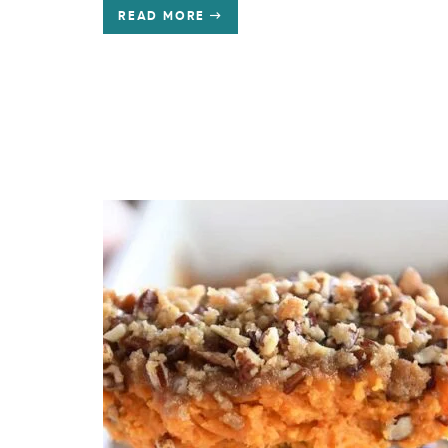
READ MORE