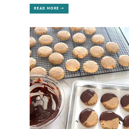
READ MORE