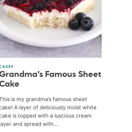
CAKES
Grandma’s Famous Sheet
Cake
This is my grandma’s famous sheet
cake! A layer of deliciously moist white
cake is topped with a luscious cream
layer and spread with...