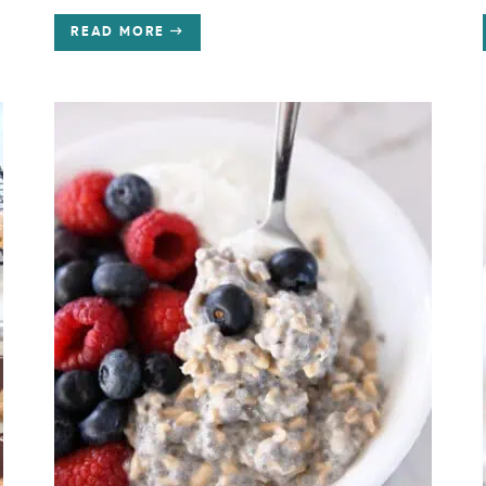
READ MORE