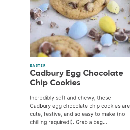
EASTER
Cadbury Egg Chocolate
Chip Cookies
Incredibly soft and chewy, these
Cadbury egg chocolate chip cookies are
cute, festive, and so easy to make (no
chilling required!). Grab a bag...