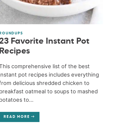
ROUNDUPS
23 Favorite Instant Pot
Recipes
This comprehensive list of the best
instant pot recipes includes everything
from delicious shredded chicken to
breakfast oatmeal to soups to mashed
potatoes to...
READ MORE