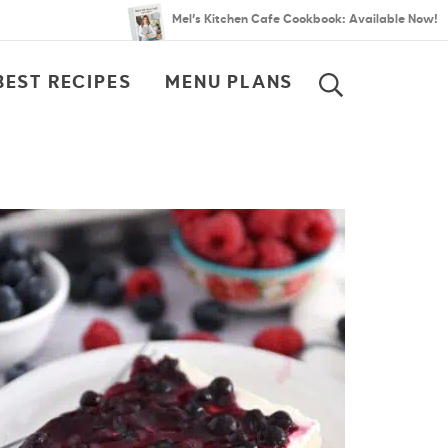
Mel’s Kitchen Cafe Cookbook: Available Now!
BEST RECIPES
MENU PLANS
SEARCH