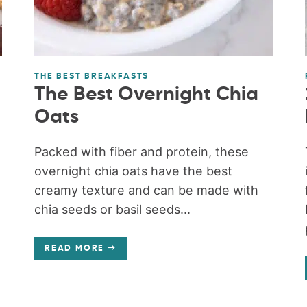
THE BEST BREAKFASTS
The Best Overnight Chia
Oats
Packed with fiber and protein, these
overnight chia oats have the best
creamy texture and can be made with
chia seeds or basil seeds...
READ MORE