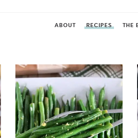
ABOUT
RECIPES
THE 