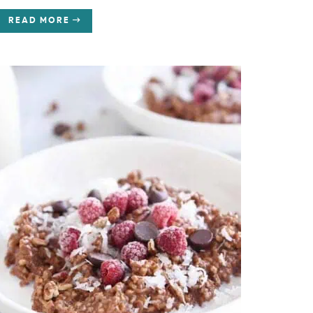
READ MORE