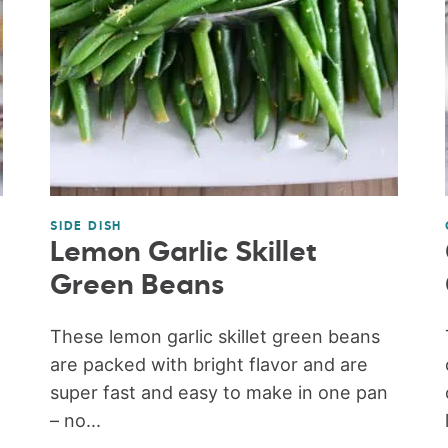
SIDE DISH
Lemon Garlic Skillet
Green Beans
These lemon garlic skillet green beans
are packed with bright flavor and are
super fast and easy to make in one pan
– no...