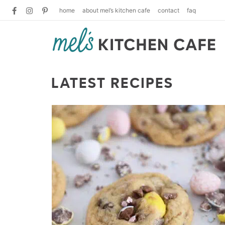
home
about mel’s kitchen cafe
contact
faq
LATEST RECIPES