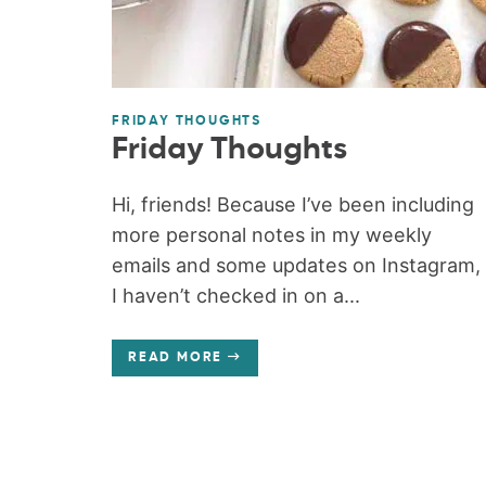
FRIDAY THOUGHTS
Friday Thoughts
Hi, friends! Because I’ve been including
more personal notes in my weekly
emails and some updates on Instagram,
I haven’t checked in on a...
READ MORE