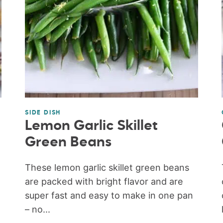
SIDE DISH
Lemon Garlic Skillet
Green Beans
These lemon garlic skillet green beans
are packed with bright flavor and are
super fast and easy to make in one pan
– no...