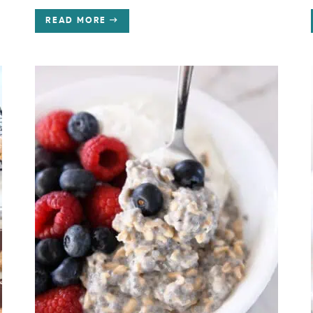
READ MORE