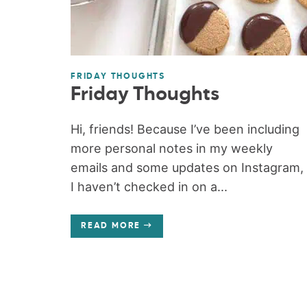
FRIDAY THOUGHTS
Friday Thoughts
Hi, friends! Because I’ve been including
more personal notes in my weekly
emails and some updates on Instagram,
I haven’t checked in on a...
READ MORE