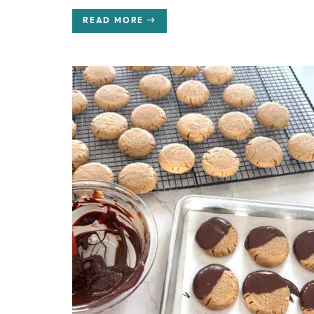
READ MORE