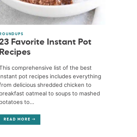
ROUNDUPS
23 Favorite Instant Pot
Recipes
This comprehensive list of the best
instant pot recipes includes everything
from delicious shredded chicken to
breakfast oatmeal to soups to mashed
potatoes to...
READ MORE