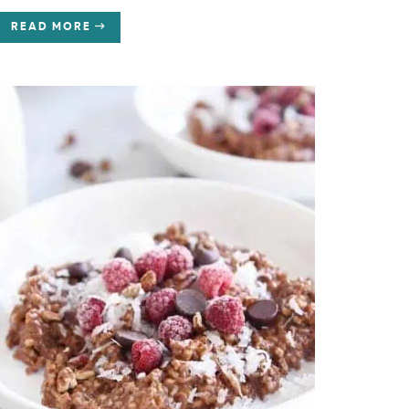
READ MORE