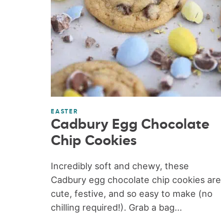
EASTER
Cadbury Egg Chocolate
Chip Cookies
Incredibly soft and chewy, these
Cadbury egg chocolate chip cookies are
cute, festive, and so easy to make (no
chilling required!). Grab a bag...