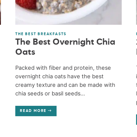
THE BEST BREAKFASTS
The Best Overnight Chia
Oats
Packed with fiber and protein, these
overnight chia oats have the best
creamy texture and can be made with
chia seeds or basil seeds...
READ MORE