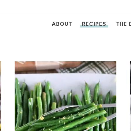
ABOUT
RECIPES
THE 