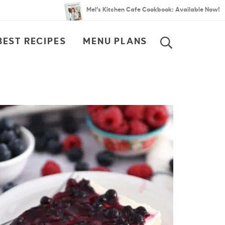
Mel’s Kitchen Cafe Cookbook: Available Now!
BEST RECIPES
MENU PLANS
SEARCH