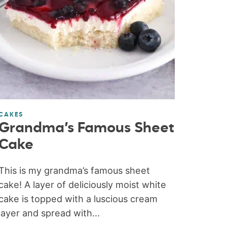
CAKES
Grandma’s Famous Sheet
Cake
This is my grandma’s famous sheet
cake! A layer of deliciously moist white
cake is topped with a luscious cream
layer and spread with...