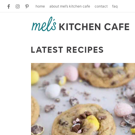
home
about mel’s kitchen cafe
contact
faq
LATEST RECIPES